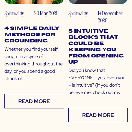
Spirituality
20 May 2021
Spirituality
14 December
2020
4 Simple Daily
5 Intuitive
Methods for
Blocks That
Grounding
Could Be
Whether you find yourself
Keeping You
caught in a cycle of
From Opening
Up
overthinking throughout the
Did you know that
day, or you spend a good
EVERYONE – yes, even you!
chunk of
– is intuitive? (If you don’t
believe me, check out my
READ MORE
READ MORE