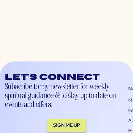
Let’s connect
Subscribe to my newsletter for weekly
N
spiritual guidance & to stay up-to-date on
M
events and offers.
Po
A
SIGN ME UP
B