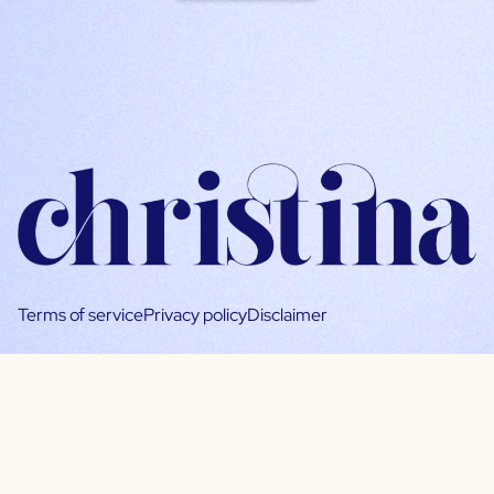
Terms of service
Privacy policy
Disclaimer