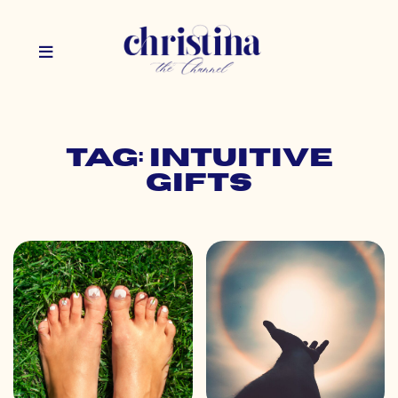
Tag: intuitive
gifts