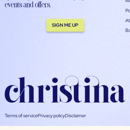
M
events and offers.
Po
A
SIGN ME UP
B
Terms of service
Privacy policy
Disclaimer