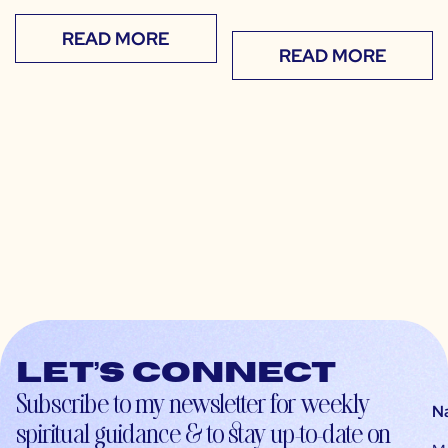
READ MORE
READ MORE
Let’s connect
Subscribe to my newsletter for weekly
N
spiritual guidance & to stay up-to-date on