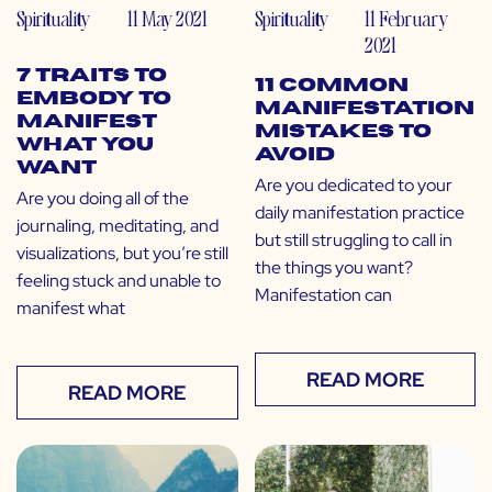
Spirituality
11 May 2021
Spirituality
11 February
2021
7 Traits to
11 Common
Embody to
Manifestation
Manifest
Mistakes to
What You
Avoid
Want
Are you dedicated to your
Are you doing all of the
daily manifestation practice
journaling, meditating, and
but still struggling to call in
visualizations, but you’re still
the things you want?
feeling stuck and unable to
Manifestation can
manifest what
READ MORE
READ MORE