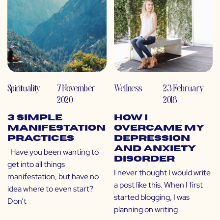
Spirituality
7 November
Wellness
23 February
2020
2018
3 Simple
How I
Manifestation
Overcame My
Practices
Depression
and Anxiety
Have you been wanting to
Disorder
get into all things
I never thought I would write
manifestation, but have no
a post like this. When I first
idea where to even start?
started blogging, I was
Don’t
planning on writing