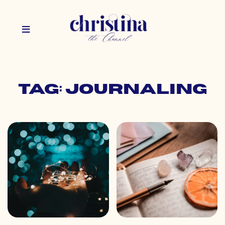
Tag: journaling