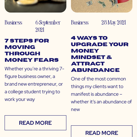
Business
6 September
Business
28 May 2021
2021
4 Ways to
7 Steps for
Upgrade Your
Moving
Money
Through
Mindset &
Money Fears
Attract
Whether you’re a thriving 7-
Abundance
figure business owner, a
One of the most common
brand new entrepreneur, or
things my clients want to
a college student trying to
manifest is abundance –
work your way
whether it’s an abundance of
new
READ MORE
READ MORE