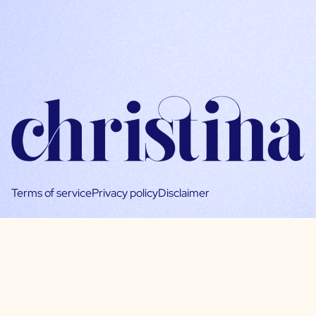
Terms of service
Privacy policy
Disclaimer