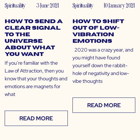
Spirituality
3 June 2021
Spirituality
10 January 2021
How to Send a
How to Shift
Clear Signal
Out of Low-
to The
Vibration
Universe
Emotions
About What
2020 was a crazy year, and
You Want
you might have found
If you’re familiar with the
yourself down the rabbit-
Law of Attraction, then you
hole of negativity and low-
know that your thoughts and
vibe thoughts
emotions are magnets for
what
READ MORE
READ MORE