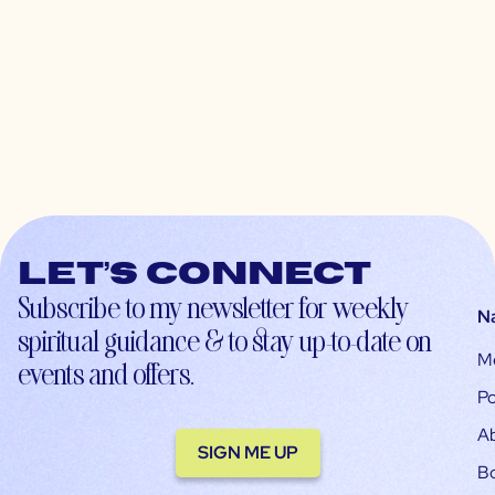
Let’s connect
Subscribe to my newsletter for weekly
N
spiritual guidance & to stay up-to-date on
M
events and offers.
Po
A
SIGN ME UP
B