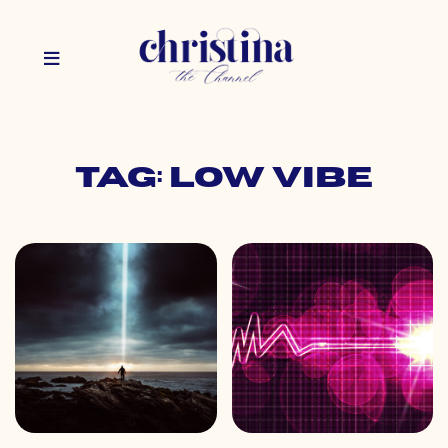
Tag: low vibe