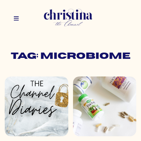
Tag: microbiome