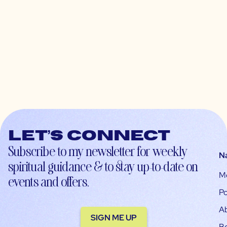
Let’s connect
Subscribe to my newsletter for weekly
N
spiritual guidance & to stay up-to-date on
M
events and offers.
Po
A
SIGN ME UP
B