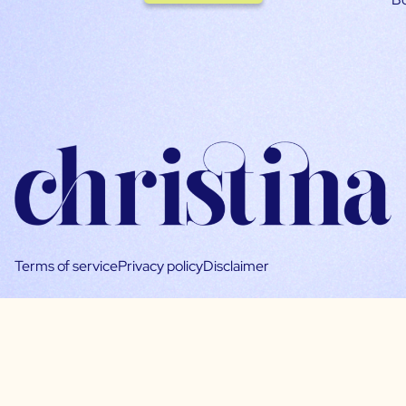
Terms of service
Privacy policy
Disclaimer