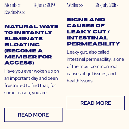
Member
14 June 2019
Wellness
26 July 2016
Exclusives
Signs and
Causes of
Natural Ways
Leaky Gut /
to Instantly
Intestinal
Eliminate
Permeability
Bloating
(Become a
Leaky gut, also called
Member for
intestinal permeability, is one
Access)
of the most common root
Have you ever woken up on
causes of gut issues, and
an important day and been
health issues
frustrated to find that, for
some reason, you are
READ MORE
READ MORE