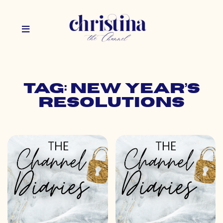
Tag: new year’s
resolutions