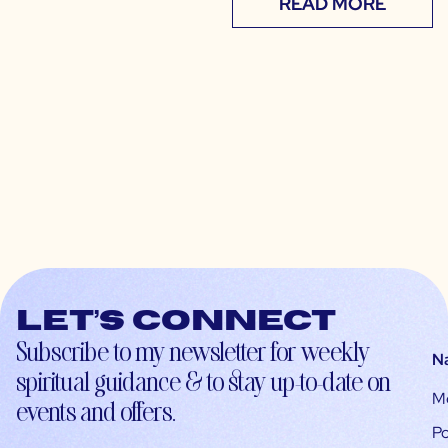
READ MORE
Let’s connect
Subscribe to my newsletter for weekly
N
spiritual guidance & to stay up-to-date on
M
events and offers.
Po