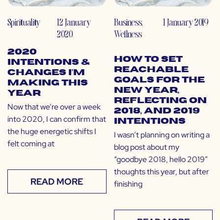
Spirituality
12 January
Business
,
1 January 2019
2020
Wellness
2020
How to Set
Intentions &
Reachable
Changes I’m
Goals for the
Making This
New Year,
Year
Reflecting on
Now that we’re over a week
2018, and 2019
into 2020, I can confirm that
Intentions
the huge energetic shifts I
I wasn’t planning on writing a
felt coming at
blog post about my
“goodbye 2018, hello 2019”
thoughts this year, but after
READ MORE
finishing