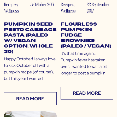
Recipes
,
3 October 2017
Recipes
,
22 September
Wellness
Wellness
2017
Pumpkin Seed
Flourless
Pesto Cabbage
Pumpkin
Pasta (Paleo
Fudge
w/ Vegan
Brownies
Option, Whole
(Paleo / Vegan)
30)
It’s that time again…
Happy October! I always love
Pumpkin fever has taken
to kick October off with a
over. I wanted to wait a bit
pumpkin recipe (of course),
longer to post a pumpkin
but this year I wanted
READ MORE
READ MORE