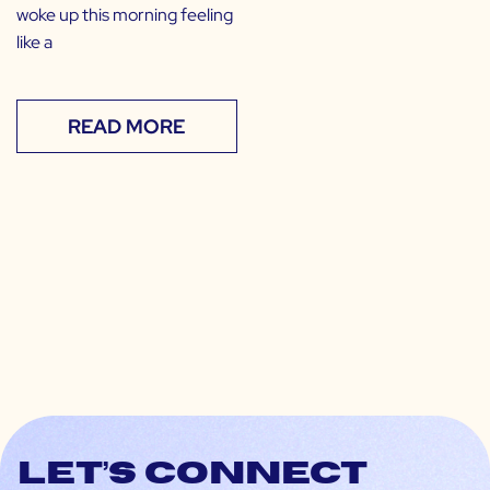
woke up this morning feeling
like a
READ MORE
Let’s connect