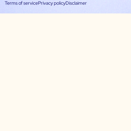
Terms of service
Privacy policy
Disclaimer