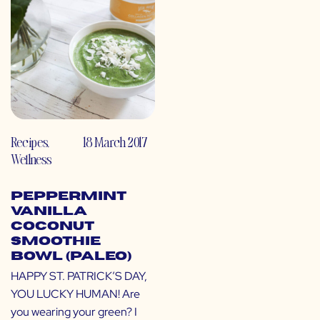
Recipes
,
18 March 2017
Wellness
Peppermint
Vanilla
Coconut
Smoothie
Bowl (Paleo)
HAPPY ST. PATRICK’S DAY,
YOU LUCKY HUMAN! Are
you wearing your green? I