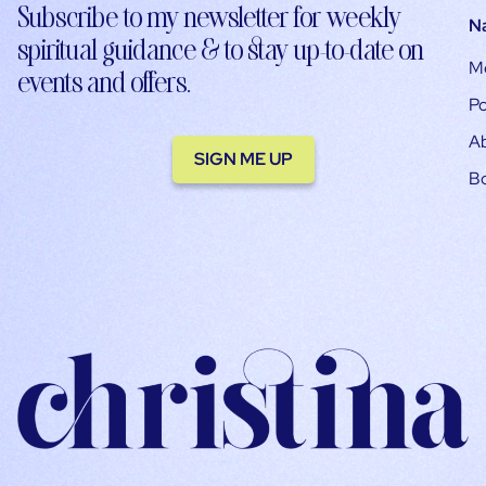
Subscribe to my newsletter for weekly
N
spiritual guidance & to stay up-to-date on
M
events and offers.
Po
A
SIGN ME UP
B