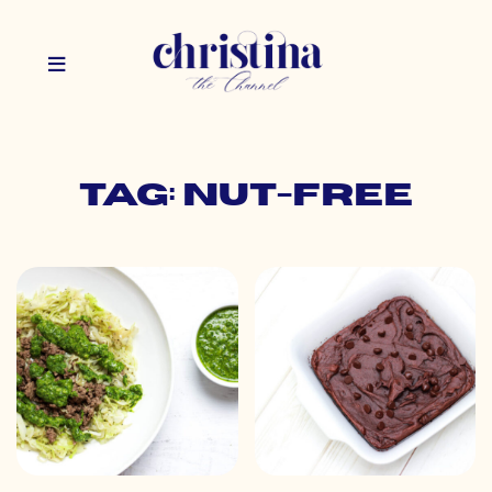
Tag: nut-free