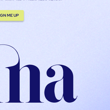
IGN ME UP