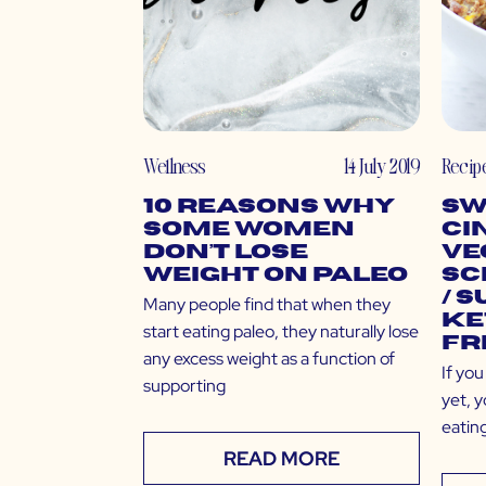
Wellness
14 July 2019
Recip
10 Reasons Why
Sw
Some Women
Ci
Don’t Lose
Ve
Weight on Paleo
Sc
/ 
Many people find that when they
Ke
start eating paleo, they naturally lose
Fr
any excess weight as a function of
If yo
supporting
yet, y
eating
READ MORE