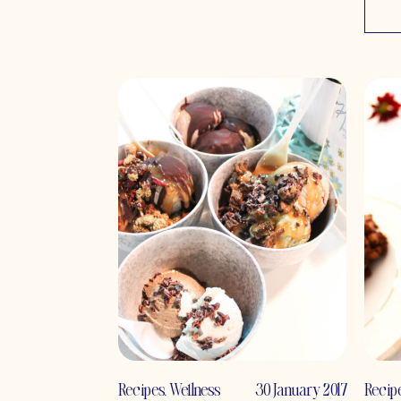
Recipes
,
Wellness
30 January 2017
Recip