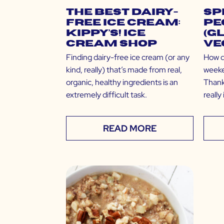
The Best Dairy-
Sp
Free Ice Cream:
Pe
Kippy’s! Ice
(G
Cream Shop
Ve
Finding dairy-free ice cream (or any
How d
kind, really) that’s made from real,
weeke
organic, healthy ingredients is an
Thank
extremely difficult task.
reall
READ MORE