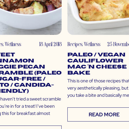
es
,
Wellness
18 April 2018
Recipes
,
Wellness
25 Novembe
eet
Paleo / Vegan
nnamon
Cauliflower
ggie Pecan
Mac ‘N Cheese
ramble (Paleo
Bake
Sugar-Free /
This is one of those recipes that
to / Candida-
very aesthetically pleasing, bu
iendly)
you take a bite and basically me
u haven’t tried a sweet scramble
ou’re in for a treat! I’ve been
 this for breakfast almost
READ MORE