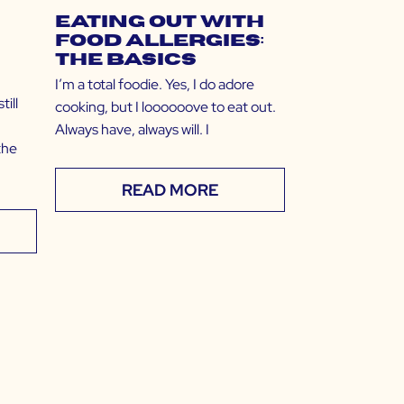
Eating Out with
Food Allergies:
The Basics
I’m a total foodie. Yes, I do adore
ill
cooking, but I loooooove to eat out.
Always have, always will. I
the
READ MORE