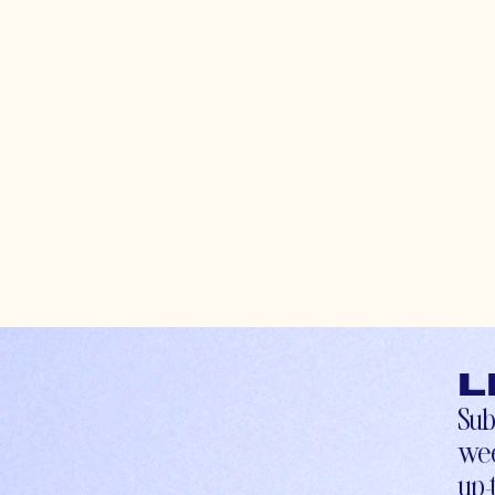
L
Sub
wee
up-