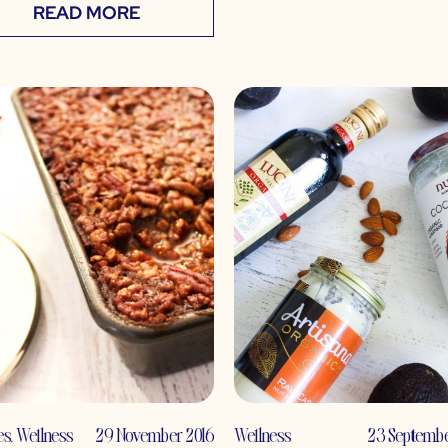
READ MORE
es
,
Wellness
29 November 2016
Wellness
23 Septembe