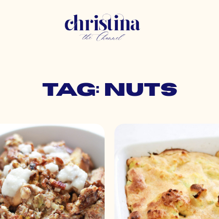
Tag: nuts