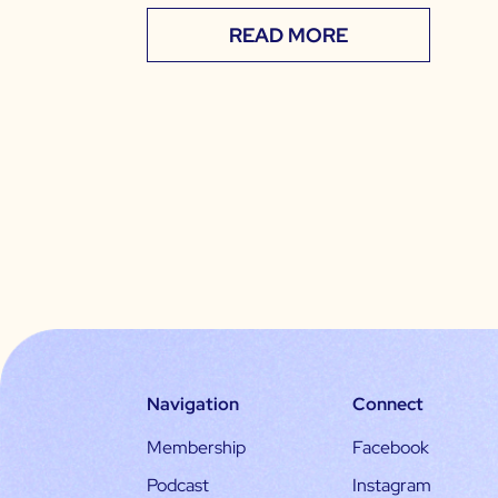
READ MORE
Navigation
Connect
Membership
Facebook
Podcast
Instagram