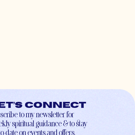
et’s connect
scribe to my newsletter for
kly spiritual guidance & to stay
to-date on events and offers.