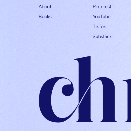
About
Pinterest
Books
YouTube
TikTok
Substack