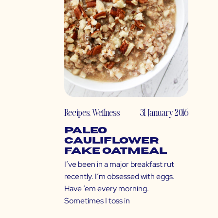
Recipes
,
Wellness
31 January 2016
Paleo
Cauliflower
Fake Oatmeal
I’ve been in a major breakfast rut
recently. I’m obsessed with eggs.
Have ’em every morning.
Sometimes I toss in