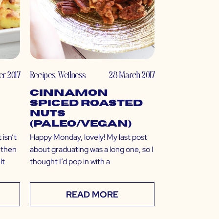
r 2017
Recipes
,
Wellness
28 March 2017
Cinnamon
Spiced Roasted
Nuts
(Paleo/Vegan)
 isn’t
Happy Monday, lovely! My last post
t then
about graduating was a long one, so I
lt
thought I’d pop in with a
READ MORE