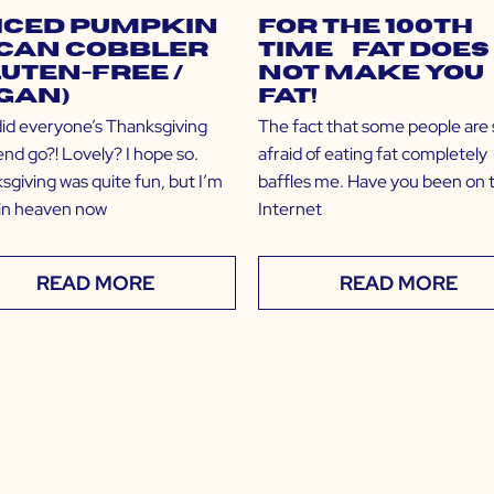
iced Pumpkin
For the 100th
can Cobbler
Time… Fat Does
luten-Free /
NOT Make You
gan)
Fat!
id everyone’s Thanksgiving
The fact that some people are st
nd go?! Lovely? I hope so.
afraid of eating fat completely
sgiving was quite fun, but I’m
baffles me. Have you been on 
y in heaven now
Internet
READ MORE
READ MORE