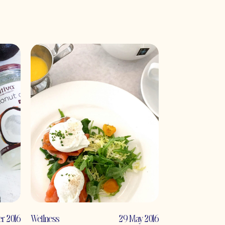
r 2016
Wellness
29 May 2016