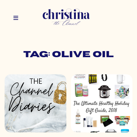
Tag: olive oil