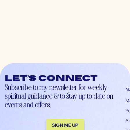
Let’s connect
Subscribe to my newsletter for weekly
N
spiritual guidance & to stay up-to-date on
M
events and offers.
Po
A
SIGN ME UP