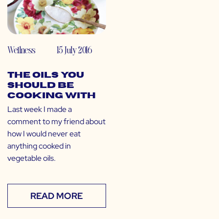
Wellness
15 July 2016
The Oils You
SHOULD Be
Cooking With
Last week I made a
comment to my friend about
how I would never eat
anything cooked in
vegetable oils.
READ MORE