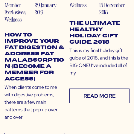
Member
29 January
Wellness
15 December
Exclusives
,
2019
2018
Wellness
The Ultimate
Healthy
How to
Holiday Gift
Improve Your
Guide, 2018
Fat Digestion &
This is my final holiday gift
Address Fat
guide of 2018, and this is the
Malabsorptio
BIG ONE! I’ve included all of
n (Become a
my
Member for
Access)
When clients come to me
with digestive problems,
READ MORE
there are a few main
patterns that pop up over
and over