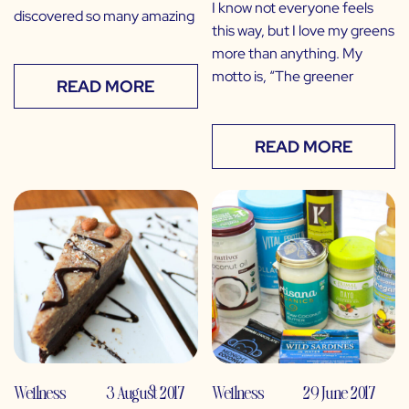
I know not everyone feels
discovered so many amazing
this way, but I love my greens
more than anything. My
motto is, “The greener
READ MORE
READ MORE
Wellness
3 August 2017
Wellness
29 June 2017