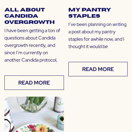
All About
My Pantry
Candida
Staples
Overgrowth
I’ve been planning on writing
I have been getting a ton of
a post about my pantry
questions about Candida
staples for awhile now, and I
overgrowth recently, and
thought it would be
since I’m currently on
another Candida protocol,
READ MORE
READ MORE