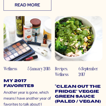
READ MORE
Wellness
5 January 2018
Recipes
,
6 September
Wellness
2017
My 2017
Favorites
“Clean Out the
Fridge” Veggie
Another year is gone, which
Green Sauce
means I have another year of
(Paleo / Vegan)
favorites to talk about! I