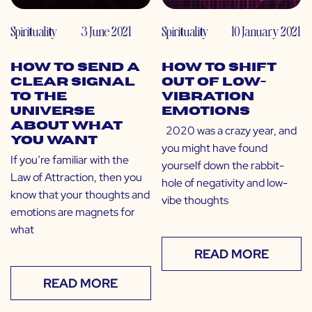
Spirituality
3 June 2021
Spirituality
10 January 2021
How to Send a
How to Shift
Clear Signal
Out of Low-
to The
Vibration
Universe
Emotions
About What
2020 was a crazy year, and
You Want
you might have found
If you’re familiar with the
yourself down the rabbit-
Law of Attraction, then you
hole of negativity and low-
know that your thoughts and
vibe thoughts
emotions are magnets for
what
READ MORE
READ MORE