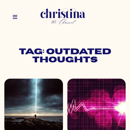
Tag: outdated
thoughts