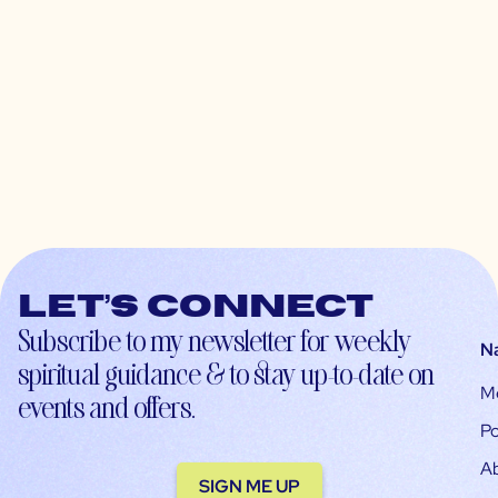
Let’s connect
Subscribe to my newsletter for weekly
N
spiritual guidance & to stay up-to-date on
M
events and offers.
Po
A
SIGN ME UP