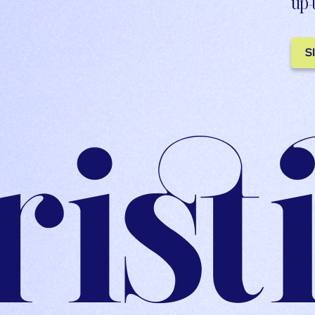
up-
S