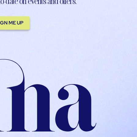
to-date on events and offers.
IGN ME UP