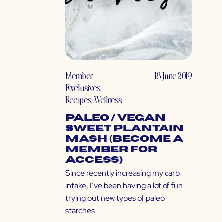
Member
18 June 2019
Exclusives
,
Recipes
,
Wellness
Paleo / Vegan
Sweet Plantain
Mash (Become a
Member for
Access)
Since recently increasing my carb
intake, I’ve been having a lot of fun
trying out new types of paleo
starches