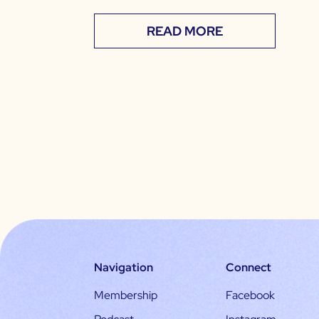
READ MORE
Navigation
Connect
Membership
Facebook