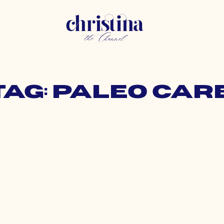
Tag: paleo car