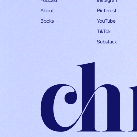
Podcast
Instagram
About
Pinterest
Books
YouTube
TikTok
Substack