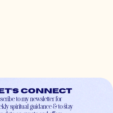
et’s connect
scribe to my newsletter for
kly spiritual guidance & to stay