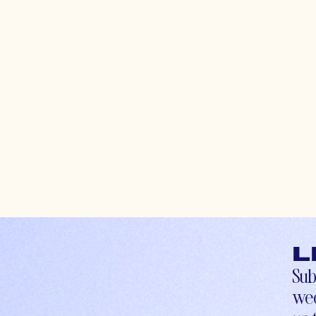
L
Sub
wee