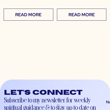
READ MORE
READ MORE
Let’s connect
Subscribe to my newsletter for weekly
N
spiritual guidance & to stay up-to-date on