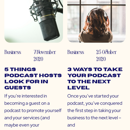
Business
7 November
Business
25 October
2020
2020
5 Things
3 Ways to Take
Podcast Hosts
Your Podcast
Look For in
to the Next
Guests
Level
If you’re interested in
Once you’ve started your
becoming a guest on a
podcast, you’ve conquered
podcast to promote yourself
the first step in taking your
and your services (and
business to the next level –
maybe even your
and