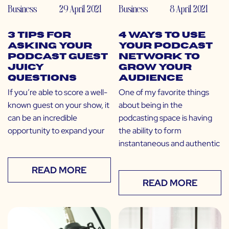
Business
29 April 2021
Business
8 April 2021
3 Tips for
4 Ways to Use
Asking Your
Your Podcast
Podcast Guest
Network to
Juicy
Grow Your
Questions
Audience
If you’re able to score a well-
One of my favorite things
known guest on your show, it
about being in the
can be an incredible
podcasting space is having
opportunity to expand your
the ability to form
instantaneous and authentic
READ MORE
READ MORE