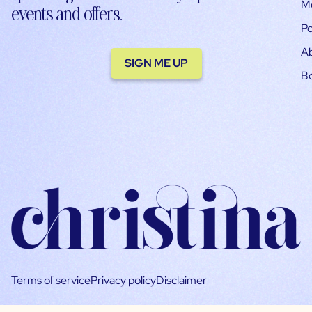
M
events and offers.
Po
A
SIGN ME UP
B
Terms of service
Privacy policy
Disclaimer