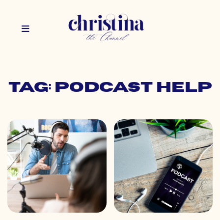
Tag: podcast help