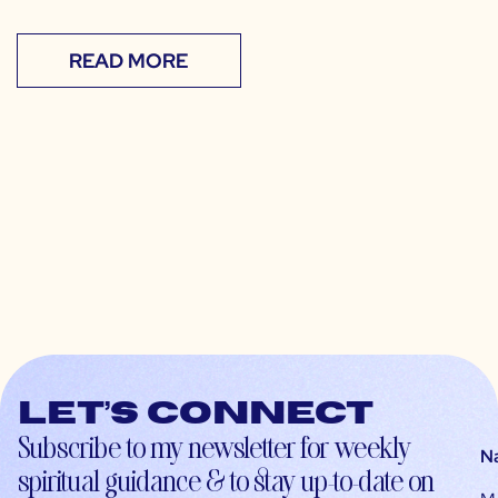
READ MORE
Let’s connect
Subscribe to my newsletter for weekly
N
spiritual guidance & to stay up-to-date on