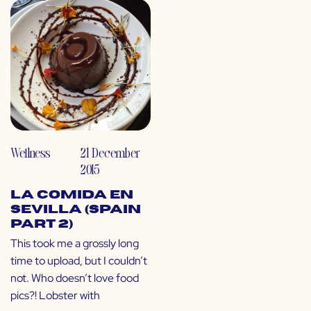
Wellness
21 December
2015
La Comida en
Sevilla (Spain
Part 2)
This took me a grossly long
time to upload, but I couldn’t
not. Who doesn’t love food
pics?! Lobster with