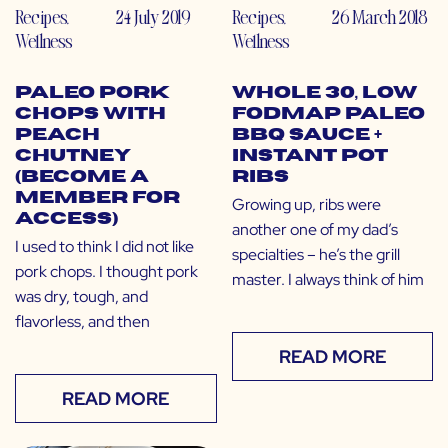
Recipes
,
24 July 2019
Recipes
,
26 March 2018
Wellness
Wellness
Paleo Pork
Whole 30, Low
Chops with
FODMAP Paleo
Peach
BBQ Sauce +
Chutney
Instant Pot
(Become a
Ribs
Member for
Growing up, ribs were
Access)
another one of my dad’s
I used to think I did not like
specialties – he’s the grill
pork chops. I thought pork
master. I always think of him
was dry, tough, and
flavorless, and then
READ MORE
READ MORE