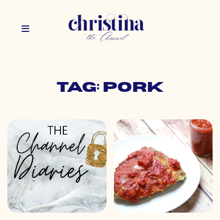
Tag: pork