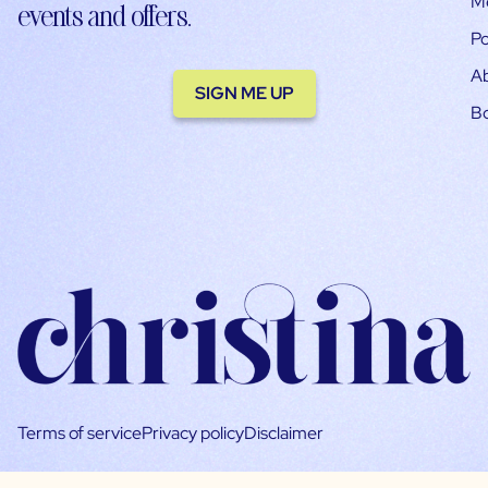
M
events and offers.
Po
A
SIGN ME UP
B
Terms of service
Privacy policy
Disclaimer