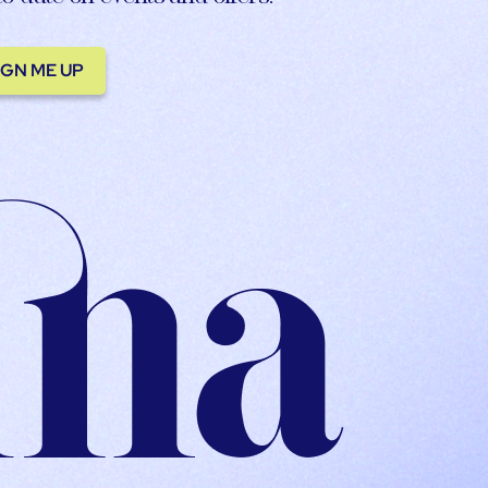
IGN ME UP