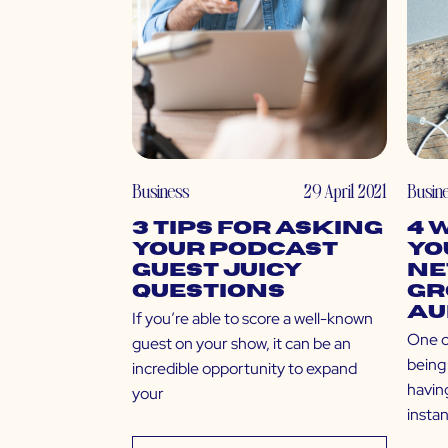
Business
29 April 2021
Busin
3 Tips for Asking
4 
Your Podcast
Yo
Guest Juicy
Ne
Questions
Gr
Au
If you’re able to score a well-known
One o
guest on your show, it can be an
being 
incredible opportunity to expand
having
your
insta