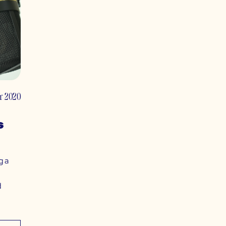
r 2020
s
g a
d