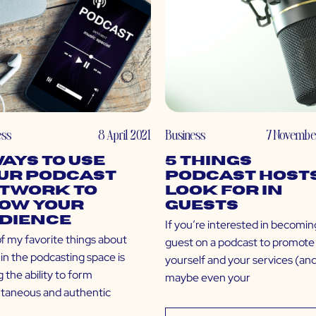
ess
8 April 2021
Business
7 Novembe
Ways to Use
5 Things
ur Podcast
Podcast Host
twork to
Look For in
ow Your
Guests
dience
If you’re interested in becomin
f my favorite things about
guest on a podcast to promote
in the podcasting space is
yourself and your services (an
 the ability to form
maybe even your
ntaneous and authentic