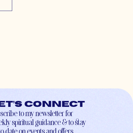
et’s connect
scribe to my newsletter for
kly spiritual guidance & to stay
to-date on events and offers.