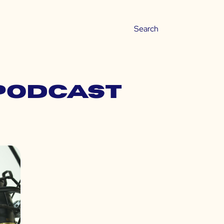
 podcast