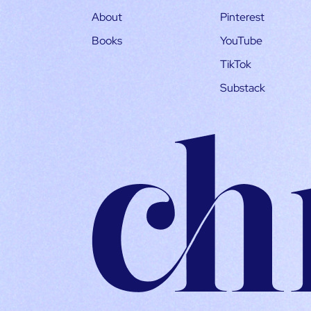
About
Pinterest
Books
YouTube
TikTok
Substack