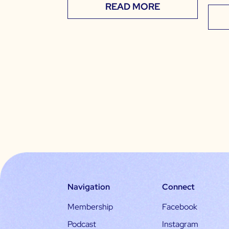
READ MORE
Navigation
Connect
Membership
Facebook
Podcast
Instagram