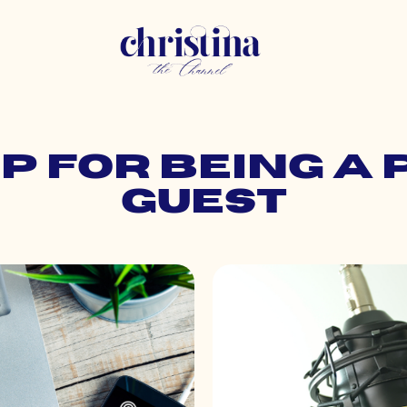
ep for being a
guest