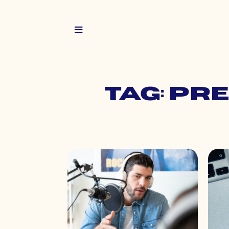
Tag: pr