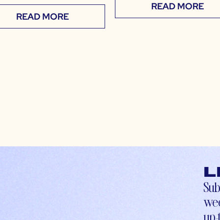
READ MORE
READ MORE
L
Sub
wee
up-