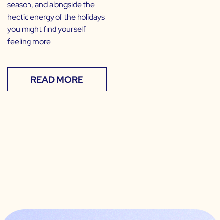
season, and alongside the
hectic energy of the holidays
you might find yourself
feeling more
READ MORE