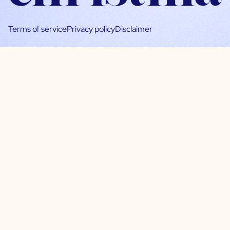
Terms of service
Privacy policy
Disclaimer