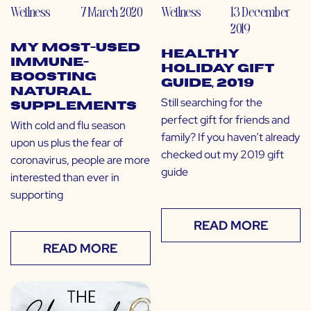
Wellness
7 March 2020
Wellness
13 December
2019
My Most-Used
Healthy
Immune-
Holiday Gift
Boosting
Guide, 2019
Natural
Still searching for the
Supplements
perfect gift for friends and
With cold and flu season
family? If you haven’t already
upon us plus the fear of
checked out my 2019 gift
coronavirus, people are more
guide
interested than ever in
supporting
READ MORE
READ MORE