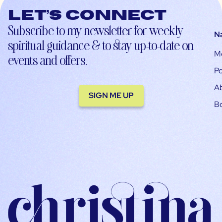
Let’s connect
Subscribe to my newsletter for weekly
N
spiritual guidance & to stay up-to-date on
M
events and offers.
Po
A
SIGN ME UP
B