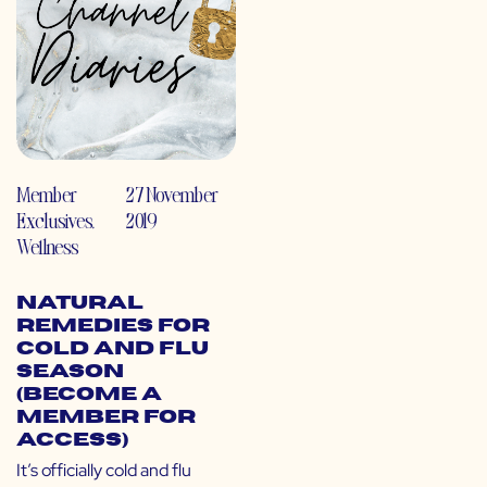
Member
27 November
Exclusives
,
2019
Wellness
Natural
Remedies for
Cold and Flu
Season
(Become a
Member for
Access)
It’s officially cold and flu