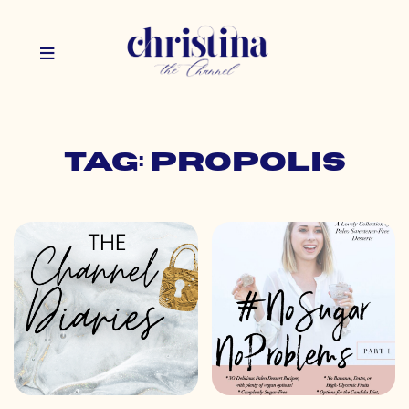
Tag: propolis