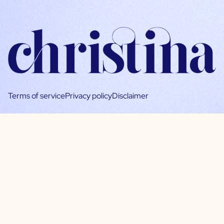
Terms of service
Privacy policy
Disclaimer