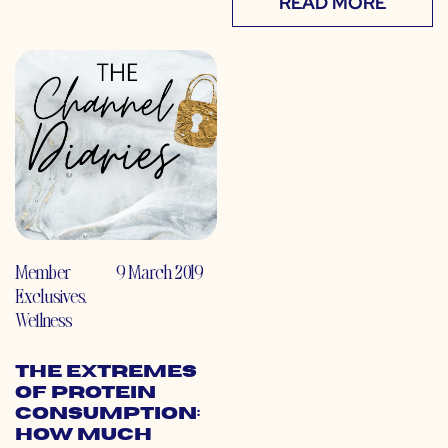
READ MORE
Member
9 March 2019
Exclusives
,
Wellness
The Extremes
of Protein
Consumption:
How Much