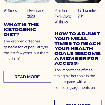
Wellness
1 February
Member
15 November
2020
Exclusives
,
2019
Wellness
What is the
Ketogenic
How to Adjust
Diet?
Your Meal
The ketogenic diet has
Times to Reach
gained a ton of popularity in
Your Health
the last few years, but there
Goals (Become
are a lot of
a Member for
Access)
The importance of meal
timing is a hot topic in the
READ MORE
health space, with a lot of
conflicting arguments on