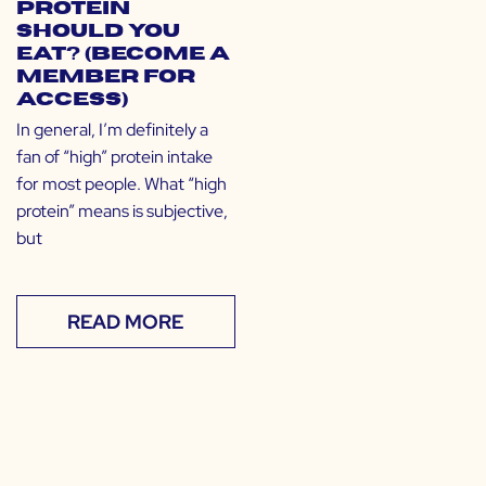
Protein
Should You
Eat? (Become a
Member for
Access)
In general, I’m definitely a
fan of “high” protein intake
for most people. What “high
protein” means is subjective,
but
READ MORE