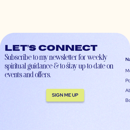
Let’s connect
Subscribe to my newsletter for weekly
N
spiritual guidance & to stay up-to-date on
M
events and offers.
Po
A
SIGN ME UP
B