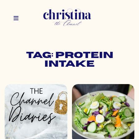
Tag: protein
intake