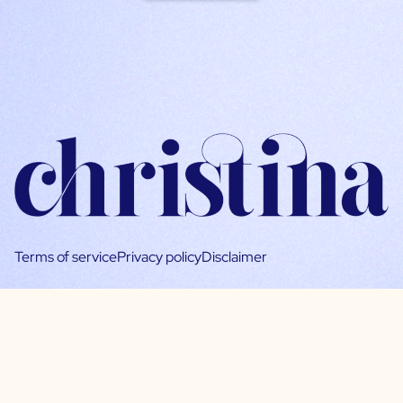
Terms of service
Privacy policy
Disclaimer