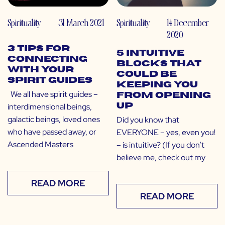
Spirituality
31 March 2021
Spirituality
14 December
2020
3 Tips for
5 Intuitive
Connecting
Blocks That
With Your
Could Be
Spirit Guides
Keeping You
We all have spirit guides –
From Opening
interdimensional beings,
Up
galactic beings, loved ones
Did you know that
who have passed away, or
EVERYONE – yes, even you!
Ascended Masters
– is intuitive? (If you don’t
believe me, check out my
READ MORE
READ MORE