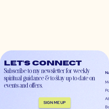
Let’s connect
Subscribe to my newsletter for weekly
N
spiritual guidance & to stay up-to-date on
M
events and offers.
Po
A
SIGN ME UP
B