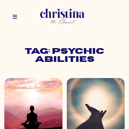
Tag: psychic
abilities