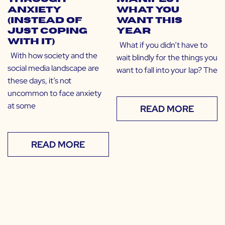
Anxiety
What You
(Instead of
Want This
Just Coping
Year
With It)
What if you didn’t have to
With how society and the
wait blindly for the things you
social media landscape are
want to fall into your lap? The
these days, it’s not
uncommon to face anxiety
at some
READ MORE
READ MORE