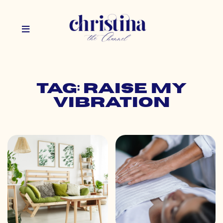
Tag: raise my
vibration