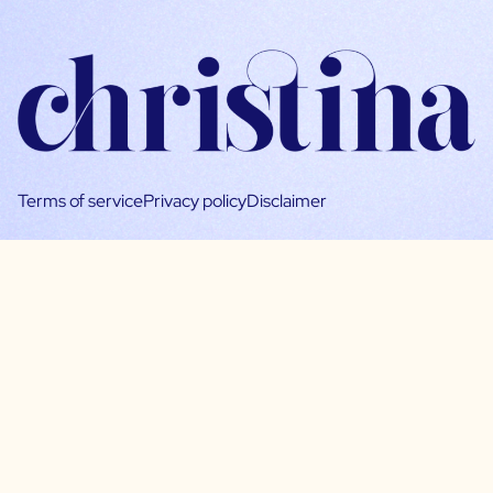
Terms of service
Privacy policy
Disclaimer