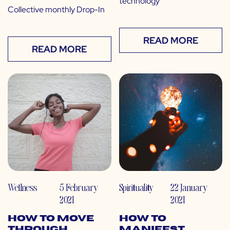
technology”
Collective monthly Drop-In
READ MORE
READ MORE
Wellness
5 February
Spirituality
22 January
2021
2021
How to Move
How to
Through
Manifest