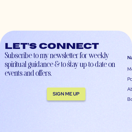
Let’s connect
Subscribe to my newsletter for weekly
N
spiritual guidance & to stay up-to-date on
M
events and offers.
Po
A
SIGN ME UP
B