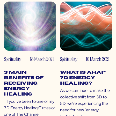
Spirituality
18 March 2021
Spirituality
10 March 2021
3 Main
What is Ahai™
Benefits of
7D Energy
Receiving
Healing?
Energy
As we continue to make the
Healing
collective shift from 3D to
If you’ve been to one of my
5D, we’re experiencing the
7D Energy Healing Circles or
need for new “energy
one of The Channel