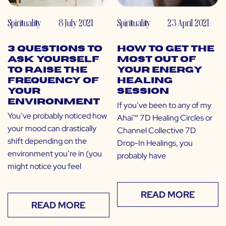
Spirituality
8 July 2021
Spirituality
23 April 2021
3 Questions to
How to Get the
Ask Yourself
Most Out of
to Raise the
Your Energy
Frequency of
Healing
Your
Session
Environment
If you’ve been to any of my
You’ve probably noticed how
Ahai™ 7D Healing Circles or
your mood can drastically
Channel Collective 7D
shift depending on the
Drop-In Healings, you
environment you’re in (you
probably have
might notice you feel
READ MORE
READ MORE