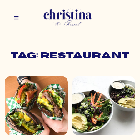
Tag: restaurant