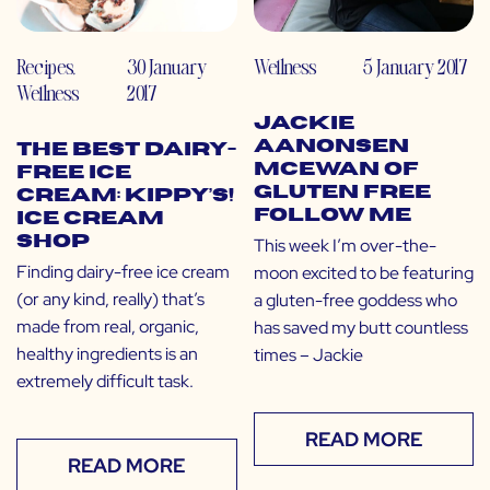
Recipes
,
30 January
Wellness
5 January 2017
Wellness
2017
Jackie
Aanonsen
The Best Dairy-
McEwan of
Free Ice
Gluten Free
Cream: Kippy’s!
Follow Me
Ice Cream
Shop
This week I’m over-the-
Finding dairy-free ice cream
moon excited to be featuring
(or any kind, really) that’s
a gluten-free goddess who
made from real, organic,
has saved my butt countless
healthy ingredients is an
times – Jackie
extremely difficult task.
READ MORE
READ MORE