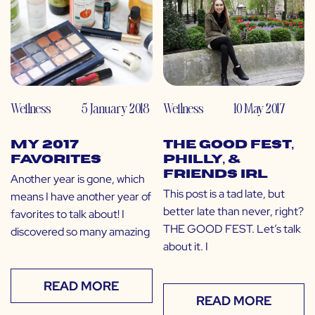
Wellness
5 January 2018
Wellness
10 May 2017
My 2017
The GOOD Fest,
Favorites
Philly, &
Friends IRL
Another year is gone, which
This post is a tad late, but
means I have another year of
better late than never, right?
favorites to talk about! I
THE GOOD FEST. Let’s talk
discovered so many amazing
about it. I
READ MORE
READ MORE