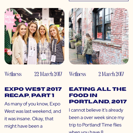
Wellness
22 March 2017
Wellness
2 March 2017
Expo West 2017
Eating All the
Recap, Part 1
Food in
Portland, 2017
As many of you know, Expo
I cannot believe it’s already
West was last weekend, and
been a over week since my
it was insane. Okay, that
trip to Portland! Time flies
might have been a
when you have 8