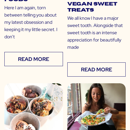
Vegan Sweet
Here I am again, torn
Treats
between telling you about
We all know I have a major
my latest obsession and
sweet tooth. Alongside that
keeping it my little secret. I
sweet tooth is an intense
don’t
appreciation for beautifully
made
READ MORE
READ MORE