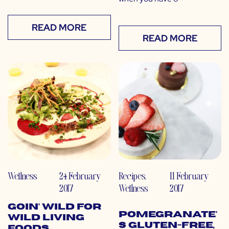
READ MORE
READ MORE
Wellness
24 February
Recipes
,
11 February
2017
Wellness
2017
Goin’ WILD for
Pomegranate’
Wild Living
s Gluten-Free,
Foods