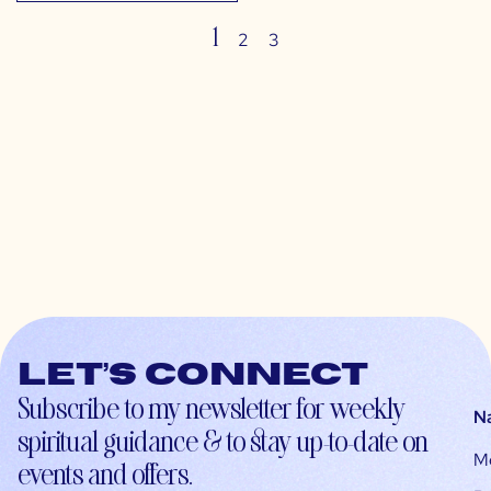
1
2
3
Let’s connect
Subscribe to my newsletter for weekly
N
spiritual guidance & to stay up-to-date on
M
events and offers.