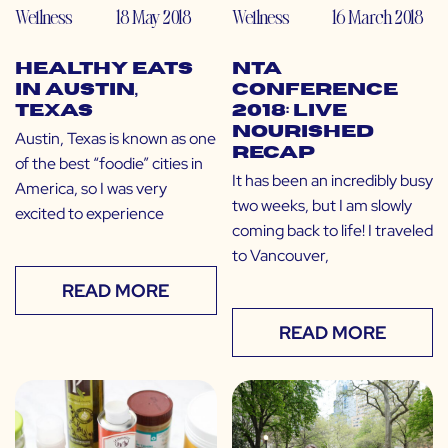
Wellness
18 May 2018
Wellness
16 March 2018
Healthy Eats
NTA
in Austin,
Conference
Texas
2018: Live
Nourished
Austin, Texas is known as one
Recap
of the best “foodie” cities in
It has been an incredibly busy
America, so I was very
two weeks, but I am slowly
excited to experience
coming back to life! I traveled
to Vancouver,
READ MORE
READ MORE