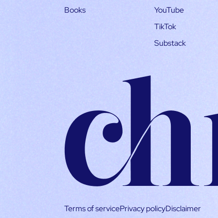
Books
YouTube
TikTok
Substack
Terms of service
Privacy policy
Disclaimer