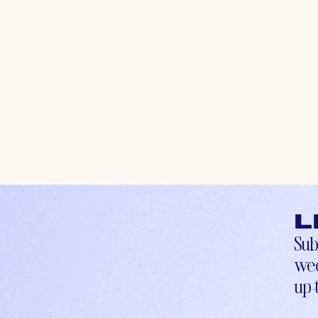
L
Sub
wee
up-