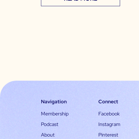
Navigation
Connect
Membership
Facebook
Podcast
Instagram
About
Pinterest