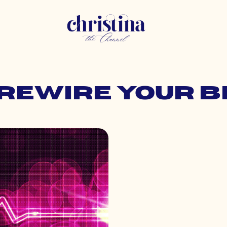
 rewire your 