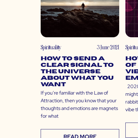
Spirituality
3 June 2021
Spiritu
How to Send a
Ho
Clear Signal to
of
The Universe
Vi
About What You
Em
Want
2020 
If you’re familiar with the Law of
might
Attraction, then you know that your
rabbit
thoughts and emotions are magnets
vibe 
for what
READ MORE