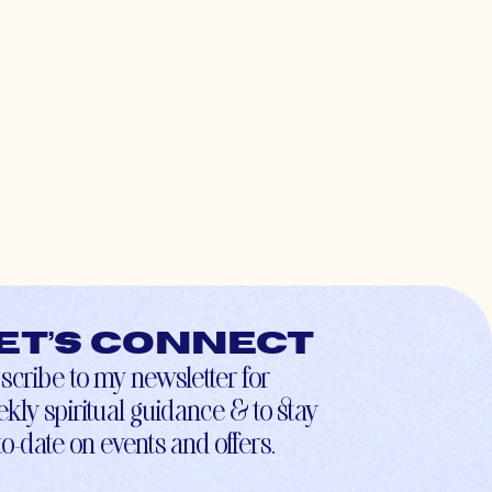
et’s connect
scribe to my newsletter for
kly spiritual guidance & to stay
to-date on events and offers.