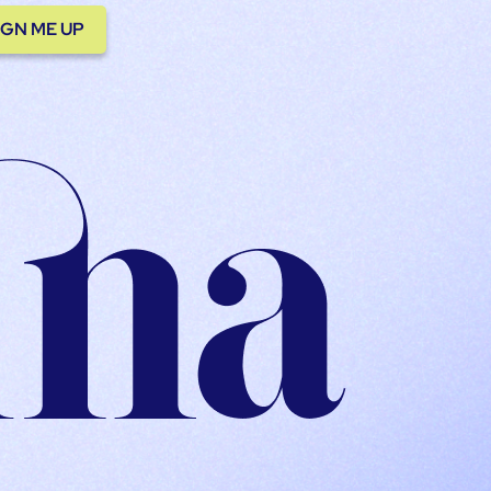
IGN ME UP