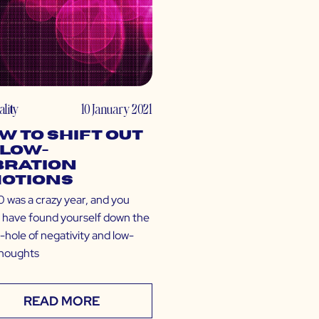
ality
10 January 2021
w to Shift Out
 Low-
bration
otions
was a crazy year, and you
 have found yourself down the
-hole of negativity and low-
thoughts
READ MORE