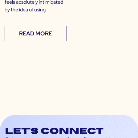
feels absolutely intimidated
by the idea of using
READ MORE
Let’s connect