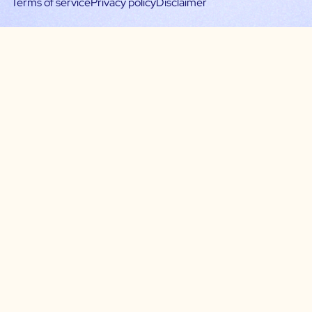
Terms of service
Privacy policy
Disclaimer