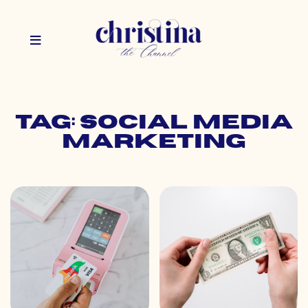
Tag: social media
marketing