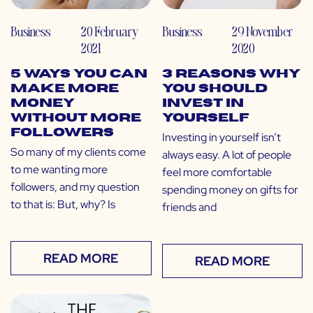
Business
20 February
Business
29 November
2021
2020
5 Ways You Can
3 Reasons Why
Make More
You Should
Money
Invest in
Without More
Yourself
Followers
Investing in yourself isn’t
So many of my clients come
always easy. A lot of people
to me wanting more
feel more comfortable
followers, and my question
spending money on gifts for
to that is: But, why? Is
friends and
READ MORE
READ MORE