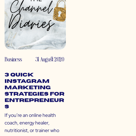
Business
31 August 2020
3 Quick
Instagram
Marketing
Strategies for
Entrepreneur
s
If you’re an online health
coach, energy healer,
nutritionist, or trainer who