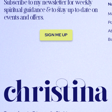
Subscribe to my newsletter for weekly
N
spiritual guidance & to stay up-to-date on
M
events and offers.
Po
A
SIGN ME UP
B