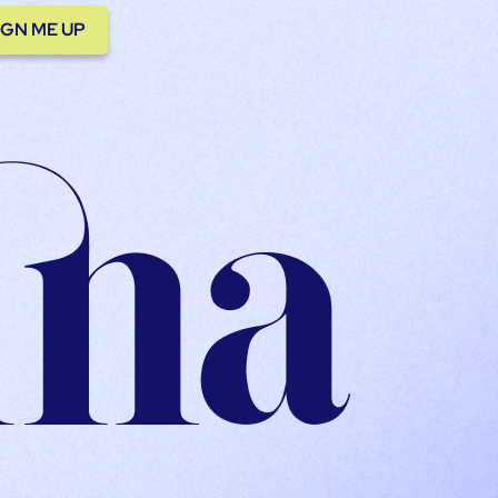
IGN ME UP