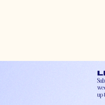
L
Sub
wee
up-