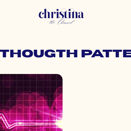
: thougth patt