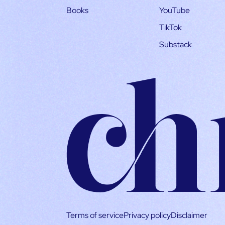
Books
YouTube
TikTok
Substack
Terms of service
Privacy policy
Disclaimer