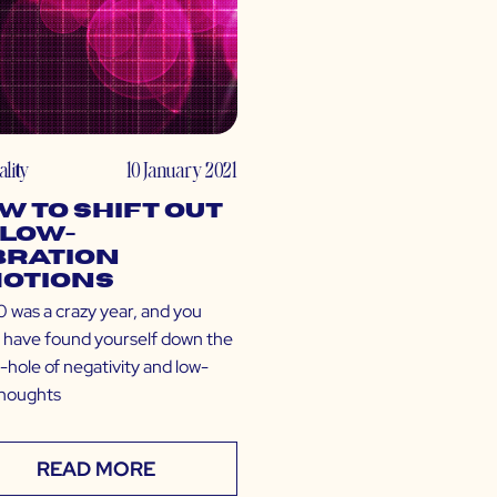
ality
10 January 2021
w to Shift Out
 Low-
bration
otions
was a crazy year, and you
 have found yourself down the
-hole of negativity and low-
thoughts
READ MORE