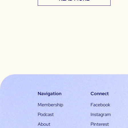
Navigation
Connect
Membership
Facebook
Podcast
Instagram
About
Pinterest