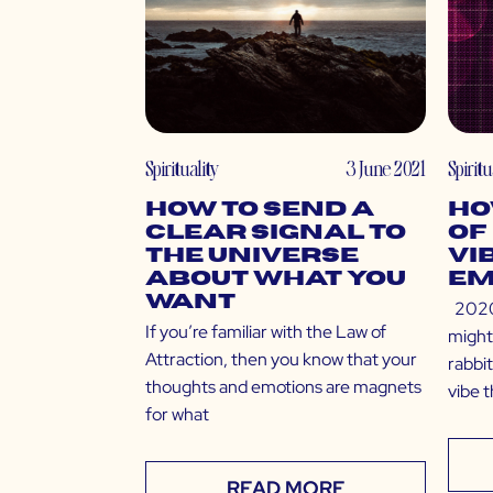
Spirituality
3 June 2021
Spiritu
How to Send a
Ho
Clear Signal to
of
The Universe
Vi
About What You
Em
Want
2020 
If you’re familiar with the Law of
might
Attraction, then you know that your
rabbit
thoughts and emotions are magnets
vibe 
for what
READ MORE