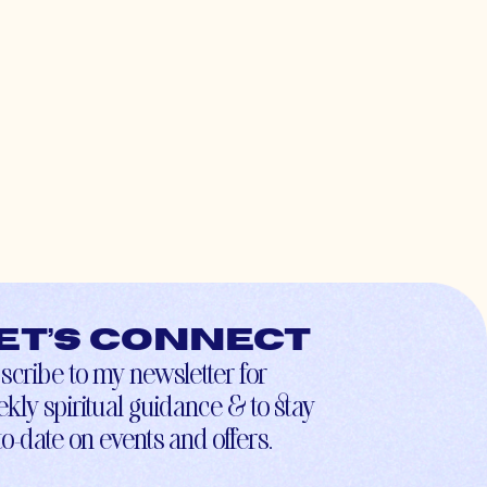
et’s connect
scribe to my newsletter for
kly spiritual guidance & to stay
to-date on events and offers.