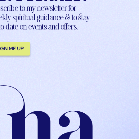
scribe to my newsletter for
kly spiritual guidance & to stay
to-date on events and offers.
IGN ME UP