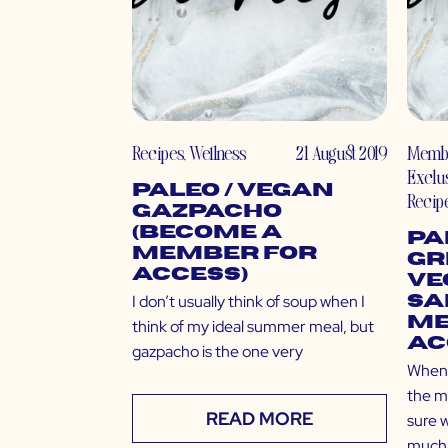
Recipes
,
Wellness
21 August 2019
Memb
Exclu
Paleo / Vegan
Recip
Gazpacho
(Become a
Pa
Member for
Gr
Access)
Ve
I don’t usually think of soup when I
Sa
Me
think of my ideal summer meal, but
Ac
gazpacho is the one very
Whene
the mo
READ MORE
sure 
much