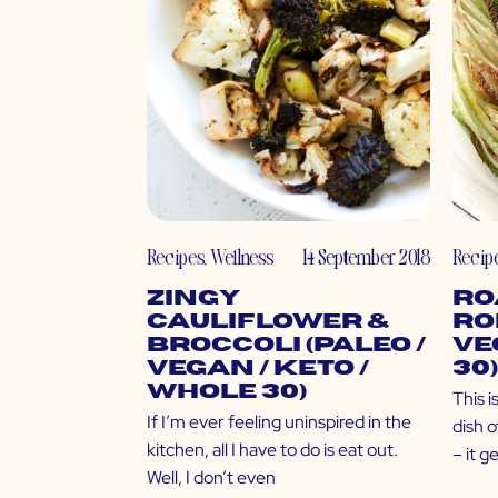
Recipes
,
Wellness
14 September 2018
Recip
Zingy
Ro
Cauliflower &
Ro
Broccoli (Paleo /
Ve
Vegan / Keto /
30)
Whole 30)
This i
If I’m ever feeling uninspired in the
dish o
kitchen, all I have to do is eat out.
– it g
Well, I don’t even