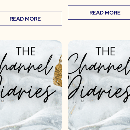
READ MORE
READ MORE