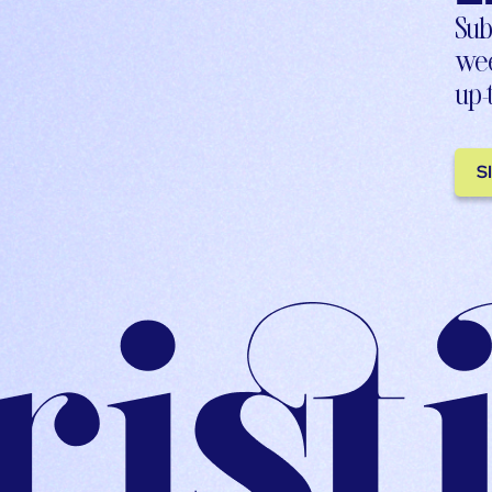
Sub
wee
up-
S