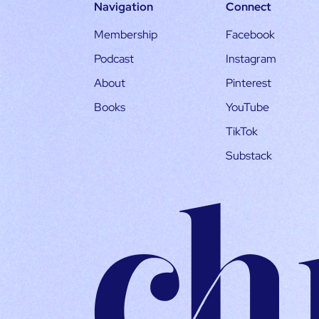
Navigation
Connect
Membership
Facebook
Podcast
Instagram
About
Pinterest
Books
YouTube
TikTok
Substack