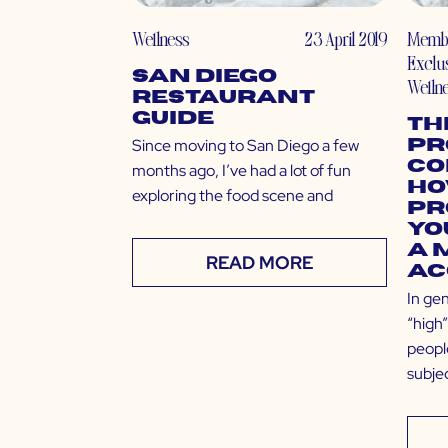
Wellness
23 April 2019
Memb
Exclu
San Diego
Welln
Restaurant
Guide
Th
Since moving to San Diego a few
Pr
Co
months ago, I’ve had a lot of fun
Ho
exploring the food scene and
Pr
Yo
a 
READ MORE
Ac
In gen
“high”
peopl
subjec