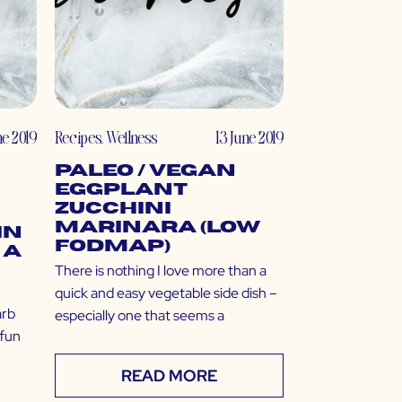
ne 2019
Recipes
,
Wellness
13 June 2019
Paleo / Vegan
Eggplant
Zucchini
Marinara (Low
in
FODMAP)
 a
There is nothing I love more than a
quick and easy vegetable side dish –
arb
especially one that seems a
 fun
READ MORE