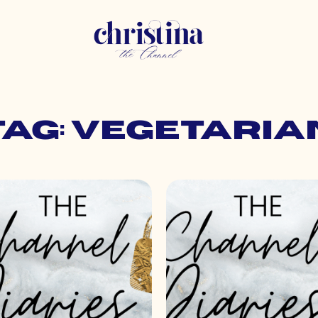
Tag: vegetaria