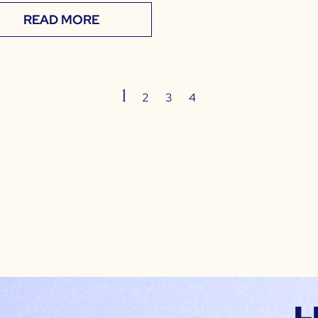
READ MORE
1
2
3
4
L