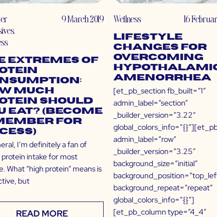
er
9 March 2019
Wellness
16 Februar
sives
,
Lifestyle
ess
Changes for
Overcoming
e Extremes of
Hypothalami
otein
Amenorrhea
nsumption:
[et_pb_section fb_built=”1″
w Much
otein Should
admin_label=”section”
u Eat? (Become
_builder_version=”3.22″
Member for
global_colors_info=”{}”][et_p
cess)
admin_label=”row”
eral, I’m definitely a fan of
_builder_version=”3.25″
 protein intake for most
background_size=”initial”
e. What “high protein” means is
background_position=”top_lef
tive, but
background_repeat=”repeat”
global_colors_info=”{}”]
[et_pb_column type=”4_4″
READ MORE