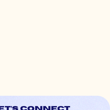
et’s connect