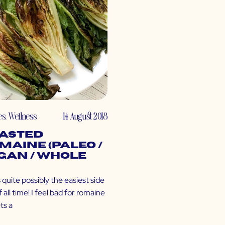
es
,
Wellness
14 August 2018
asted
maine (Paleo /
gan / Whole
s quite possibly the easiest side
f all time! I feel bad for romaine
ets a