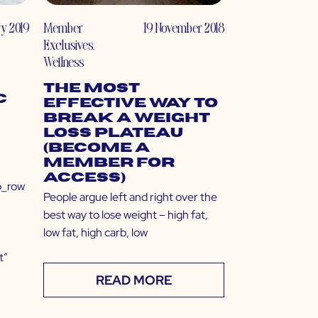
y 2019
Member
19 November 2018
Exclusives
,
Wellness
The Most
c
Effective Way to
Break a Weight
Loss Plateau
(Become a
Member for
Access)
b_row
People argue left and right over the
best way to lose weight – high fat,
low fat, high carb, low
t”
READ MORE