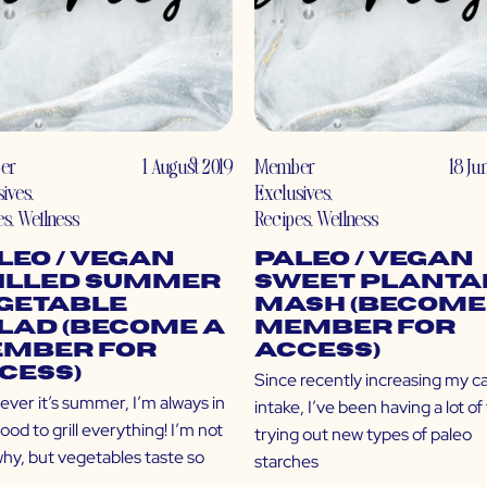
er
1 August 2019
Member
18 Ju
sives
,
Exclusives
,
es
,
Wellness
Recipes
,
Wellness
leo / Vegan
Paleo / Vegan
illed Summer
Sweet Planta
getable
Mash (Become
lad (Become a
Member for
mber for
Access)
cess)
Since recently increasing my c
ver it’s summer, I’m always in
intake, I’ve been having a lot of
od to grill everything! I’m not
trying out new types of paleo
why, but vegetables taste so
starches