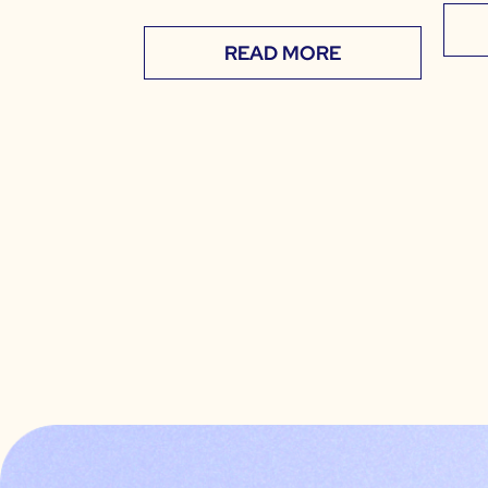
READ MORE