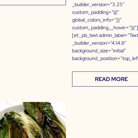
_builder_version=”3.25″
custom_padding=”|||”
global_colors_info=”{}”
custom_padding__hover=”|||”
[et_pb_text admin_label=”Tex
_builder_version=”4.14.8″
background_size=”initial”
background_position=”top_lef
READ MORE