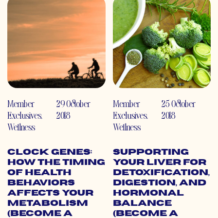
Member
29 October
Member
25 October
Exclusives
,
2018
Exclusives
,
2018
Wellness
Wellness
Clock Genes:
Supporting
How the Timing
Your Liver for
of Health
Detoxification,
Behaviors
Digestion, and
Affects Your
Hormonal
Metabolism
Balance
(Become a
(Become a