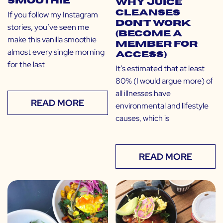
Smoothie
Why Juice
Cleanses
If you follow my Instagram
Don’t Work
stories, you’ve seen me
(Become a
make this vanilla smoothie
Member for
almost every single morning
Access)
for the last
It’s estimated that at least
80% (I would argue more) of
all illnesses have
READ MORE
environmental and lifestyle
causes, which is
READ MORE