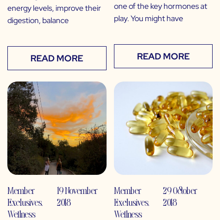
one of the key hormones at
energy levels, improve their
play. You might have
digestion, balance
READ MORE
READ MORE
Member
19 November
Member
29 October
Exclusives
,
2018
Exclusives
,
2018
Wellness
Wellness