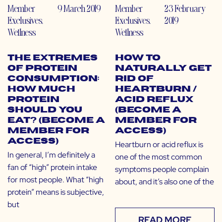
Member
9 March 2019
Member
23 February
Exclusives
,
Exclusives
,
2019
Wellness
Wellness
The Extremes
How to
of Protein
Naturally Get
Consumption:
Rid of
How Much
Heartburn /
Protein
Acid Reflux
Should You
(Become a
Eat? (Become a
Member for
Member for
Access)
Access)
Heartburn or acid reflux is
In general, I’m definitely a
one of the most common
fan of “high” protein intake
symptoms people complain
for most people. What “high
about, and it’s also one of the
protein” means is subjective,
but
READ MORE