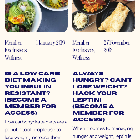
Member
1 January 2019
Member
27 November
Exclusives
,
Exclusives
,
2018
Wellness
Wellness
Is a Low Carb
Always
Diet Making
Hungry? Can’t
You Insulin
Lose Weight?
Resistant?
Hack Your
(Become a
Leptin!
Member for
(Become a
Access)
Member for
Access)
Low carbohydrate diets are a
When it comes to managing
popular tool people use to
hunger and weight, leptin is
lose weight, increase their