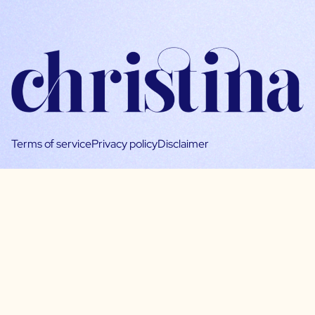
Terms of service
Privacy policy
Disclaimer