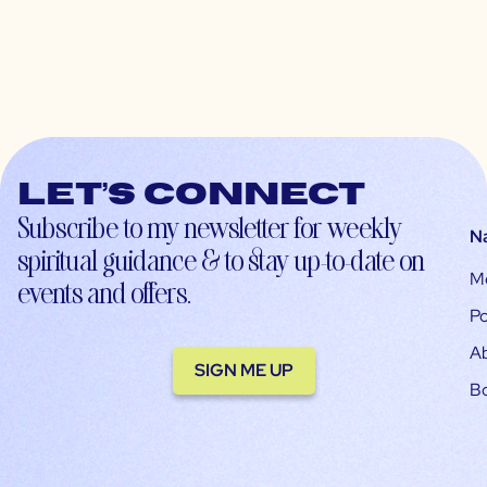
Let’s connect
Subscribe to my newsletter for weekly
N
spiritual guidance & to stay up-to-date on
M
events and offers.
Po
A
SIGN ME UP
B