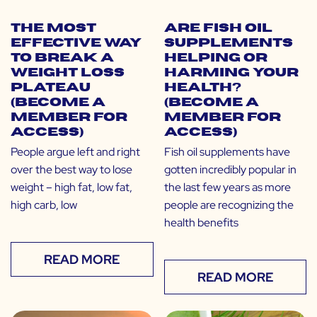
The Most
Are Fish Oil
Effective Way
Supplements
to Break a
Helping or
Weight Loss
Harming Your
Plateau
Health?
(Become a
(Become a
Member for
Member for
Access)
Access)
People argue left and right
Fish oil supplements have
over the best way to lose
gotten incredibly popular in
weight – high fat, low fat,
the last few years as more
high carb, low
people are recognizing the
health benefits
READ MORE
READ MORE