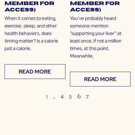
Member for
Member for
Access)
Access)
When it comes to eating,
You’ve probably heard
exercise, sleep, and other
someone mention
health behaviors, does
“supporting your liver” at
timing matter? Is a calorie
least once, if not a million
just a calorie,
times, at this point.
Meanwhile,
READ MORE
READ MORE
…
6
1
4
5
7