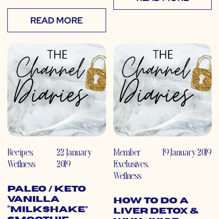
READ MORE
Recipes
,
22 January
Member
19 January 2019
Wellness
2019
Exclusives
,
Wellness
Paleo / Keto
Vanilla
How to do a
“Milkshake”
Liver Detox &