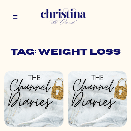
Tag: weight loss