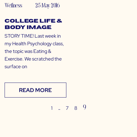
Wellness
25 May 2016
College Life &
Body Image
STORY TIME! Last week in
my Health Psychology class,
the topic was Eating &
Exercise. We scratched the
surface on
READ MORE
…
9
1
7
8