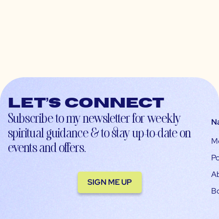
Let’s connect
Subscribe to my newsletter for weekly
N
spiritual guidance & to stay up-to-date on
M
events and offers.
Po
A
SIGN ME UP
B