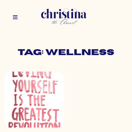
Tag: wellness