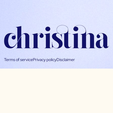
Terms of service
Privacy policy
Disclaimer