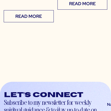
READ MORE
READ MORE
Let’s connect
Subscribe to my newsletter for weekly
N
spiritual guidance & to stay up-to-date on