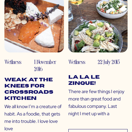
Wellness
1 November
Wellness
22 July 2015
2016
La La Le
Weak at the
Zinque!
Knees for
There are few things I enjoy
Crossroads
more than great food and
Kitchen
fabulous company. Last
We all know I’m a creature of
night I met up with a
habit. As a foodie, that gets
me into trouble. I love love
love