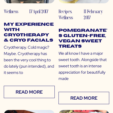
Wellness
17 April 2017
Recipes
,
11 February
Wellness
2017
My Experience
with
Pomegranate’
Cryotherapy
s Gluten-Free,
& Cryo Facials
Vegan Sweet
Treats
Cryotherapy. Cold magic?
We all know I have a major
Maybe. Cryotherapy has
sweet tooth. Alongside that
been the very cool thing to
sweet tooth is an intense
do lately (pun intended), and
appreciation for beautifully
it seems to
made
READ MORE
READ MORE