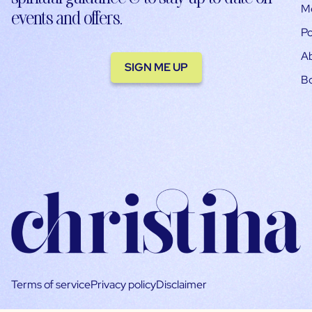
M
events and offers.
Po
A
SIGN ME UP
B
Terms of service
Privacy policy
Disclaimer