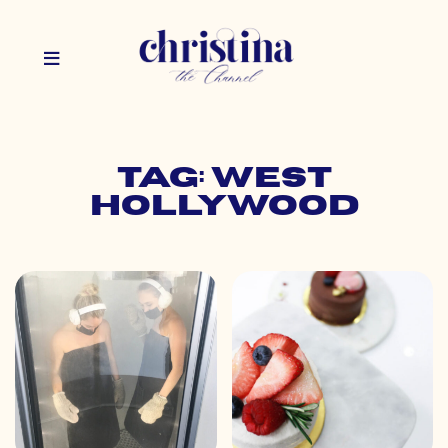
Tag: west
hollywood