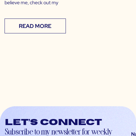
believe me, check out my
READ MORE
Let’s connect
Subscribe to my newsletter for weekly
N