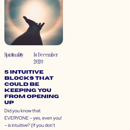
Spirituality
14 December
2020
5 Intuitive
Blocks That
Could Be
Keeping You
From Opening
Up
Did you know that
EVERYONE – yes, even you!
– is intuitive? (If you don’t