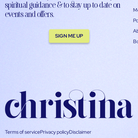
spiritual guidance & to stay up-to-date on
M
events and offers.
Po
A
SIGN ME UP
B
Terms of service
Privacy policy
Disclaimer