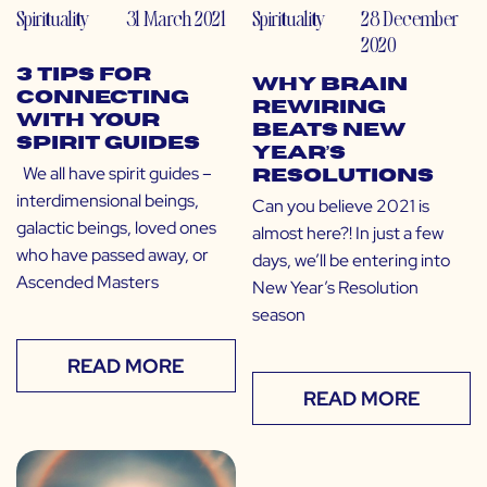
Spirituality
31 March 2021
Spirituality
28 December
2020
3 Tips for
Why Brain
Connecting
Rewiring
With Your
Beats New
Spirit Guides
Year’s
We all have spirit guides –
Resolutions
interdimensional beings,
Can you believe 2021 is
galactic beings, loved ones
almost here?! In just a few
who have passed away, or
days, we’ll be entering into
Ascended Masters
New Year’s Resolution
season
READ MORE
READ MORE