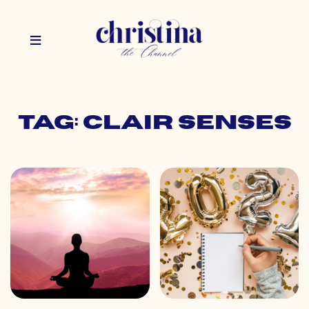
Tag: clair senses