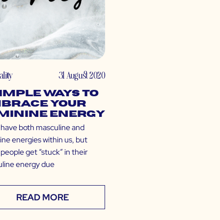
ality
31 August 2020
Simple Ways to
brace Your
minine Energy
l have both masculine and
ine energies within us, but
people get “stuck” in their
line energy due
READ MORE