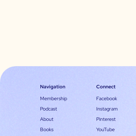
Navigation
Connect
Membership
Facebook
Podcast
Instagram
About
Pinterest
Books
YouTube