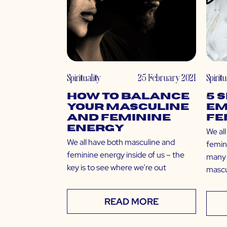
Spirituality
25 February 2021
Spiritu
How to Balance
5 
Your Masculine
Em
and Feminine
Fe
Energy
We al
We all have both masculine and
femin
feminine energy inside of us – the
many 
key is to see where we’re out
mascu
READ MORE