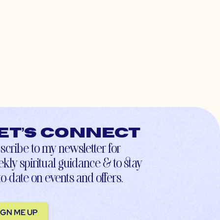
et’s connect
scribe to my newsletter for
kly spiritual guidance & to stay
to-date on events and offers.
IGN ME UP