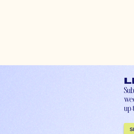
L
Sub
wee
up-
S