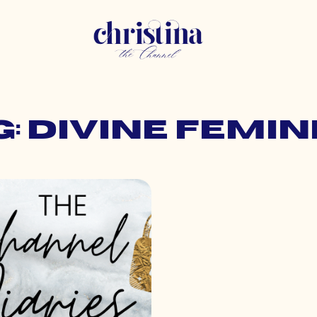
g: divine femin