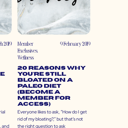
h 2019
Member
9 February 2019
Exclusives
,
Wellness
20 Reasons Why
e
You’re Still
Bloated on a
Paleo Diet
(Become a
Member for
Access)
ial
Everyone likes to ask, “How do I get
rid of my bloating?,” but that’s not
, and
the right question to ask