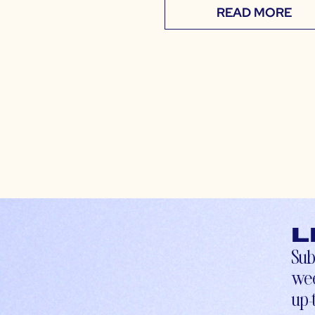
READ MORE
L
Sub
wee
up-