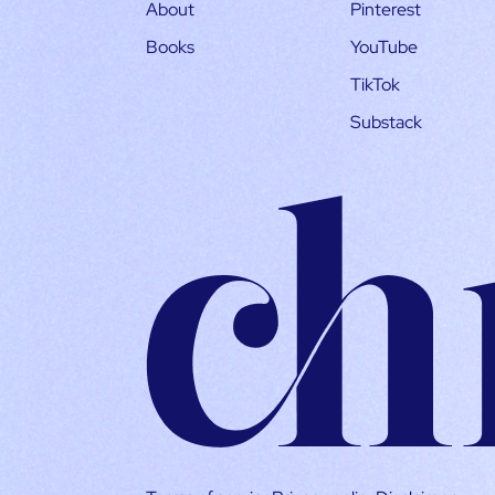
About
Pinterest
Books
YouTube
TikTok
Substack