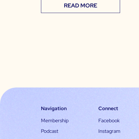
READ MORE
Navigation
Connect
Membership
Facebook
Podcast
Instagram