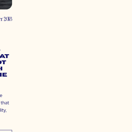
er 2018
–
Fat
ot
h
me
le
 that
ity,