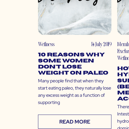
Wellness
14 July 2019
Memb
Exclu
10 Reasons Why
Welln
Some Women
Don’t Lose
Ho
Weight on Paleo
Hy
Many people find that when they
Su
(B
start eating paleo, they naturally lose
Me
any excess weight as a function of
Ac
supporting
There
Intes
hydro
READ MORE
domin