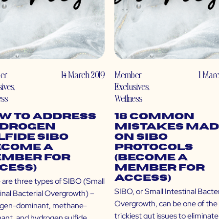
er
14 March 2019
Member
1 Marc
sives
,
Exclusives
,
ess
Wellness
w to Address
18 Common
drogen
Mistakes Mad
lfide SIBO
on SIBO
ecome a
Protocols
mber for
(Become a
cess)
Member for
Access)
 are three types of SIBO (Small
SIBO, or Small Intestinal Bacter
tinal Bacterial Overgrowth) –
Overgrowth, can be one of the
gen-dominant, methane-
trickiest gut issues to eliminate
ant, and hydrogen sulfide.