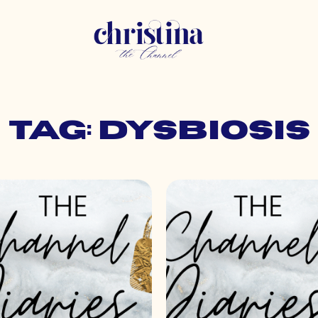
Tag: dysbiosis