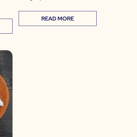
READ MORE