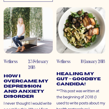
Wellness
23 February
Wellness
10 January 2018
2018
Healing My
How I
Gut – GOODBYE
Overcame My
CANDIDA!
Depression
**This post was written at
and Anxiety
the beginning of 2018 (I
Disorder
used to write posts about my
I never thought I would write