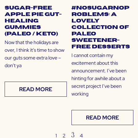
Sugar-Free
#NoSugarNoP
Apple Pie Gut-
roblems: A
Healing
Lovely
Gummies
Collection of
(Paleo / Keto)
Paleo
Sweetener-
Now that the holidays are
Free Desserts
over, I think it’s time to show
I cannot contain my
our guts some extra love –
excitement about this
don’t ya
announcement. I’ve been
hinting for awhile about a
secret project I’ve been
READ MORE
working
READ MORE
3
1
2
4