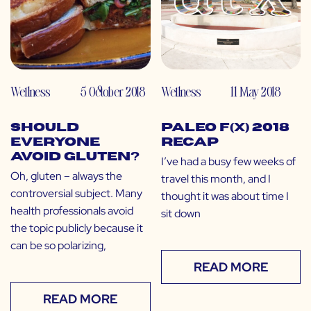
Wellness
5 October 2018
Wellness
11 May 2018
Should
Paleo f(x) 2018
Everyone
Recap
Avoid Gluten?
I’ve had a busy few weeks of
Oh, gluten – always the
travel this month, and I
controversial subject. Many
thought it was about time I
health professionals avoid
sit down
the topic publicly because it
can be so polarizing,
READ MORE
READ MORE