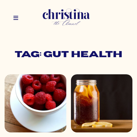
Tag: gut health