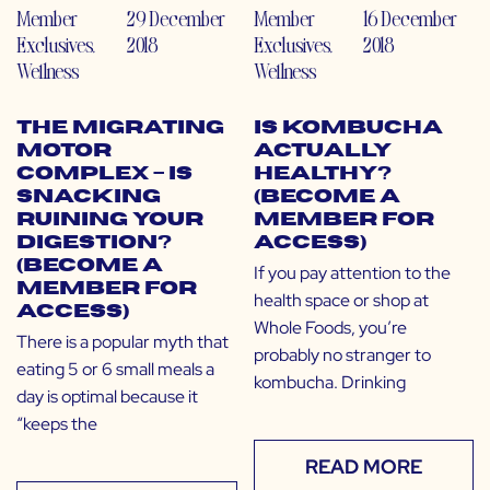
Member
29 December
Member
16 December
Exclusives
,
2018
Exclusives
,
2018
Wellness
Wellness
The Migrating
Is Kombucha
Motor
Actually
Complex – Is
Healthy?
Snacking
(Become a
Ruining Your
Member for
Digestion?
Access)
(Become a
If you pay attention to the
Member for
health space or shop at
Access)
Whole Foods, you’re
There is a popular myth that
probably no stranger to
eating 5 or 6 small meals a
kombucha. Drinking
day is optimal because it
“keeps the
READ MORE