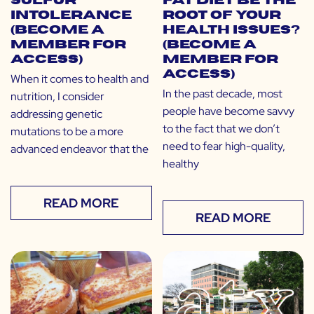
Sulfur
Fat Diet Be the
Intolerance
Root of Your
(Become a
Health Issues?
Member for
(Become a
Access)
Member for
Access)
When it comes to health and
In the past decade, most
nutrition, I consider
people have become savvy
addressing genetic
to the fact that we don’t
mutations to be a more
need to fear high-quality,
advanced endeavor that the
healthy
READ MORE
READ MORE