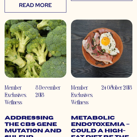
READ MORE
Member
8 December
Member
24 October 2018
Exclusives
,
2018
Exclusives
,
Wellness
Wellness
Addressing
Metabolic
the CBS Gene
Endotoxemia –
Mutation and
Could a High-