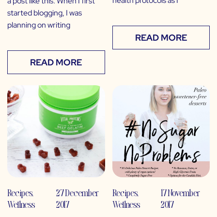
health protocols as I
a post like this. When I first
started blogging, I was
planning on writing
READ MORE
READ MORE
Recipes
,
27 December
Recipes
,
17 November
Wellness
2017
Wellness
2017