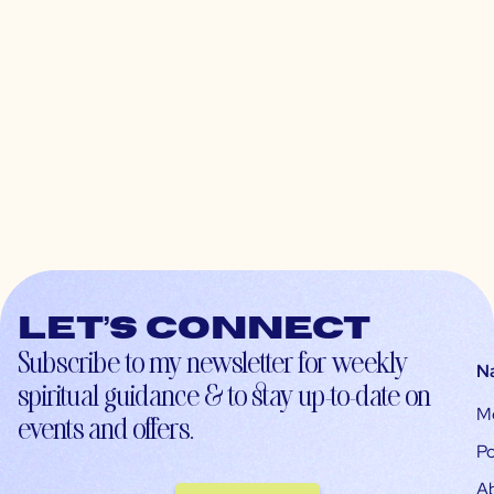
Let’s connect
Subscribe to my newsletter for weekly
N
spiritual guidance & to stay up-to-date on
M
events and offers.
Po
A