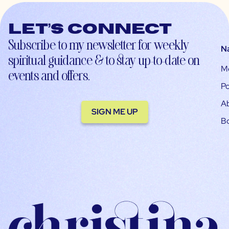
Let’s connect
Subscribe to my newsletter for weekly
N
spiritual guidance & to stay up-to-date on
M
events and offers.
Po
A
SIGN ME UP
B