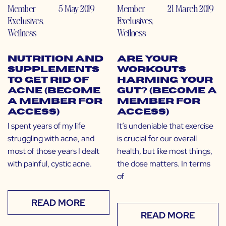
Member
5 May 2019
Member
21 March 2019
Exclusives
,
Exclusives
,
Wellness
Wellness
Nutrition and
Are Your
Supplements
Workouts
to Get Rid of
Harming Your
Acne (Become
Gut? (Become a
a Member for
Member for
Access)
Access)
I spent years of my life
It’s undeniable that exercise
struggling with acne, and
is crucial for our overall
most of those years I dealt
health, but like most things,
with painful, cystic acne.
the dose matters. In terms
of
READ MORE
READ MORE