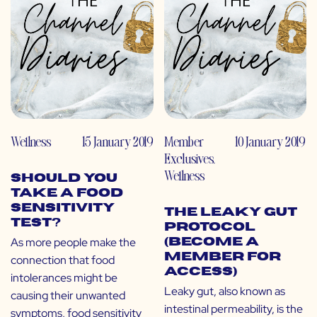
Wellness
15 January 2019
Member
10 January 2019
Exclusives
,
Wellness
Should You
Take a Food
Sensitivity
The Leaky Gut
Test?
Protocol
As more people make the
(Become a
Member for
connection that food
Access)
intolerances might be
Leaky gut, also known as
causing their unwanted
intestinal permeability, is the
symptoms, food sensitivity