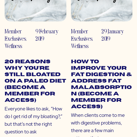
Member
9 February
Member
29 January
Exclusives
,
2019
Exclusives
,
2019
Wellness
Wellness
20 Reasons
How to
Why You’re
Improve Your
Still Bloated
Fat Digestion &
on a Paleo Diet
Address Fat
(Become a
Malabsorptio
Member for
n (Become a
Access)
Member for
Access)
Everyone likes to ask, “How
When clients come to me
do I get rid of my bloating?,”
with digestive problems,
but that’s not the right
there are a few main
question to ask