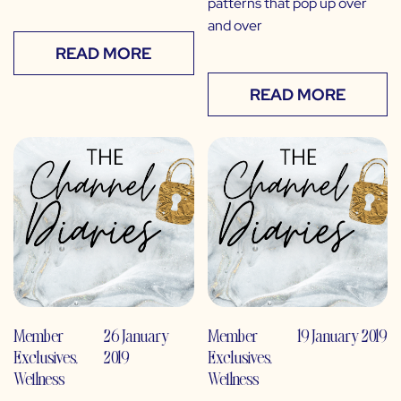
patterns that pop up over
and over
READ MORE
READ MORE
Member
26 January
Member
19 January 2019
Exclusives
,
2019
Exclusives
,
Wellness
Wellness