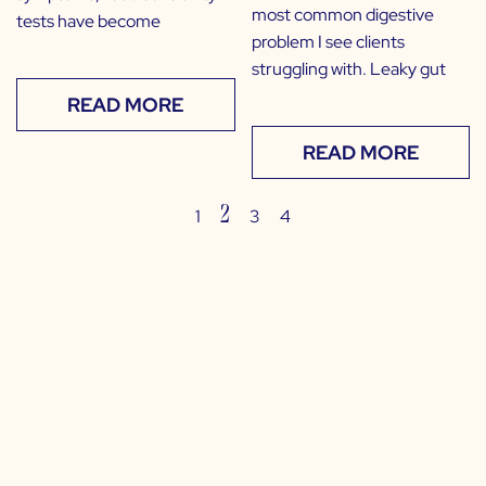
most common digestive
tests have become
problem I see clients
struggling with. Leaky gut
READ MORE
READ MORE
2
1
3
4