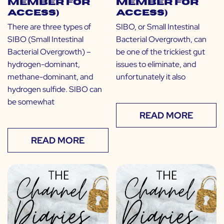
Member for
Member for
Access)
Access)
There are three types of
SIBO, or Small Intestinal
SIBO (Small Intestinal
Bacterial Overgrowth, can
Bacterial Overgrowth) –
be one of the trickiest gut
hydrogen-dominant,
issues to eliminate, and
methane-dominant, and
unfortunately it also
hydrogen sulfide. SIBO can
be somewhat
READ MORE
READ MORE