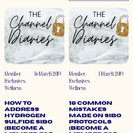
Member
14 March 2019
Member
1 March 2019
Exclusives
,
Exclusives
,
Wellness
Wellness
How to
18 Common
Address
Mistakes
Hydrogen
Made on SIBO
Sulfide SIBO
Protocols
(Become a
(Become a