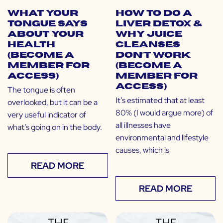
What Your
How to do a
Tongue Says
Liver Detox &
About Your
Why Juice
Health
Cleanses
(Become a
Don’t Work
Member for
(Become a
Access)
Member for
Access)
The tongue is often
It’s estimated that at least
overlooked, but it can be a
80% (I would argue more) of
very useful indicator of
all illnesses have
what’s going on in the body.
environmental and lifestyle
causes, which is
READ MORE
READ MORE