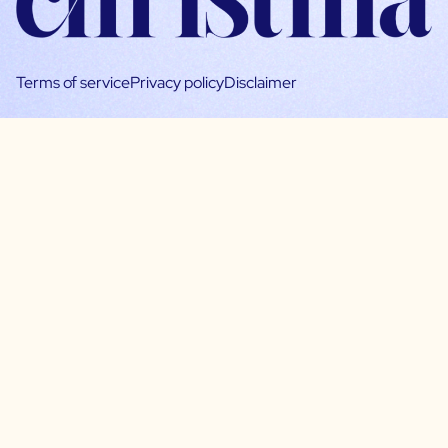
Terms of service
Privacy policy
Disclaimer