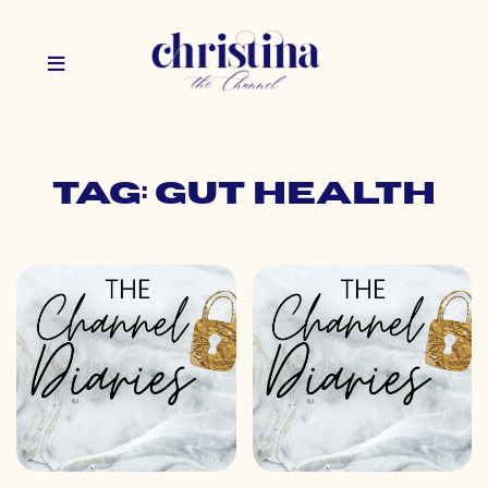
Tag: gut health