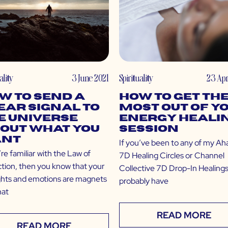
ality
3 June 2021
Spirituality
23 Apr
w to Send a
How to Get th
ear Signal to
Most Out of Y
e Universe
Energy Heali
out What You
Session
nt
If you’ve been to any of my Ah
’re familiar with the Law of
7D Healing Circles or Channel
ction, then you know that your
Collective 7D Drop-In Healings
hts and emotions are magnets
probably have
hat
READ MORE
READ MORE