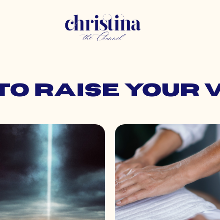
 to raise your 