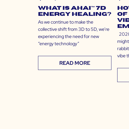
What is Ahai™ 7D
Ho
Energy Healing?
of
Vi
As we continue to make the
Em
collective shift from 3D to 5D, we’re
2020 
experiencing the need for new
might
“energy technology”
rabbit
vibe 
READ MORE