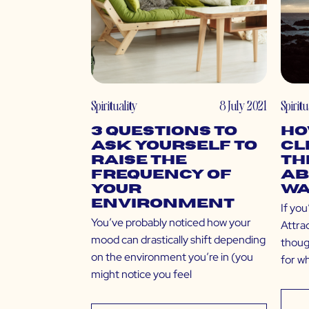
Spirituality
8 July 2021
Spiritu
3 Questions to
Ho
Ask Yourself to
Cl
Raise the
Th
Frequency of
Ab
Your
Wa
Environment
If you
You’ve probably noticed how your
Attra
mood can drastically shift depending
thoug
on the environment you’re in (you
for w
might notice you feel