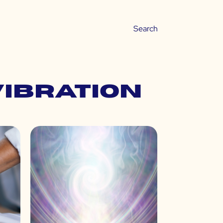
vibration