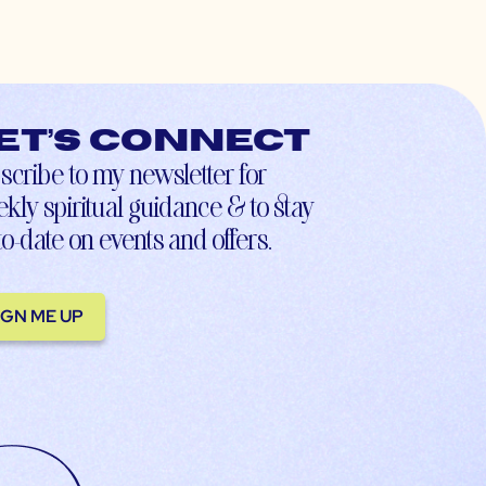
et’s connect
scribe to my newsletter for
kly spiritual guidance & to stay
to-date on events and offers.
IGN ME UP