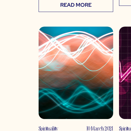
READ MORE
Spirituality
10 March 2021
Spiritu