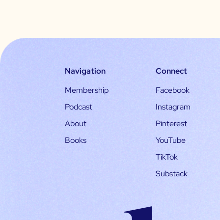
Navigation
Connect
Membership
Facebook
Podcast
Instagram
About
Pinterest
Books
YouTube
TikTok
Substack