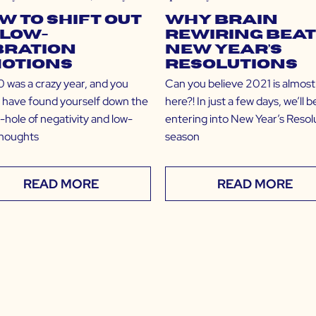
w to Shift Out
Why Brain
 Low-
Rewiring Bea
bration
New Year’s
otions
Resolutions
was a crazy year, and you
Can you believe 2021 is almost
 have found yourself down the
here?! In just a few days, we’ll b
-hole of negativity and low-
entering into New Year’s Resol
thoughts
season
READ MORE
READ MORE