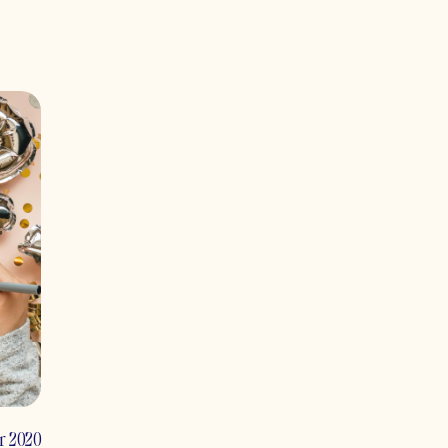
r 2020