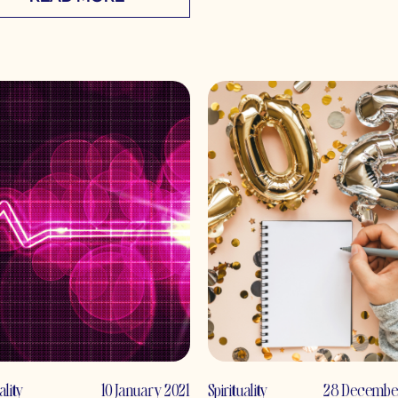
ality
10 January 2021
Spirituality
28 Decembe