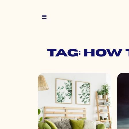
Tag: how