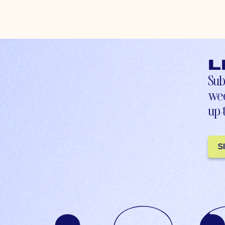
L
Sub
wee
up-
S