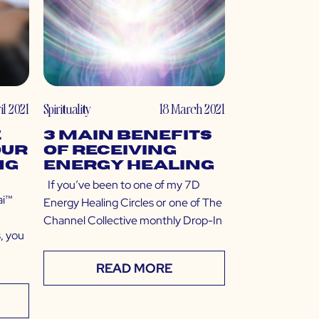
il 2021
Spirituality
18 March 2021
e
3 Main Benefits
our
of Receiving
ng
Energy Healing
If you’ve been to one of my 7D
ai™
Energy Healing Circles or one of The
Channel Collective monthly Drop-In
, you
READ MORE