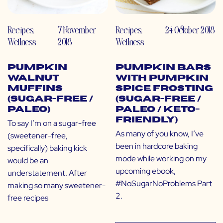
Recipes
,
7 November
Recipes
,
24 October 2018
Wellness
2018
Wellness
Pumpkin
Pumpkin Bars
Walnut
with Pumpkin
Muffins
Spice Frosting
(Sugar-Free /
(Sugar-Free /
Paleo)
Paleo / Keto-
Friendly)
To say I’m on a sugar-free
As many of you know, I’ve
(sweetener-free,
been in hardcore baking
specifically) baking kick
mode while working on my
would be an
upcoming ebook,
understatement. After
#NoSugarNoProblems Part
making so many sweetener-
2.
free recipes