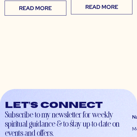
READ MORE
READ MORE
Let’s connect
Subscribe to my newsletter for weekly
N
spiritual guidance & to stay up-to-date on
M
events and offers.