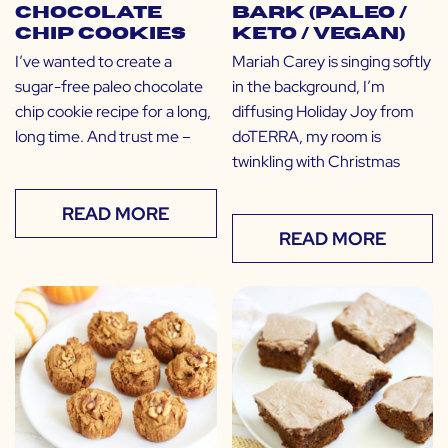
Chocolate
Bark (Paleo /
Chip Cookies
Keto / Vegan)
I’ve wanted to create a
Mariah Carey is singing softly
sugar-free paleo chocolate
in the background, I’m
chip cookie recipe for a long,
diffusing Holiday Joy from
long time. And trust me –
doTERRA, my room is
twinkling with Christmas
READ MORE
READ MORE