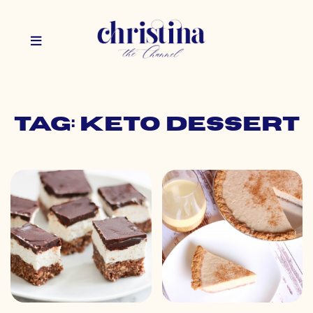
Tag: keto dessert