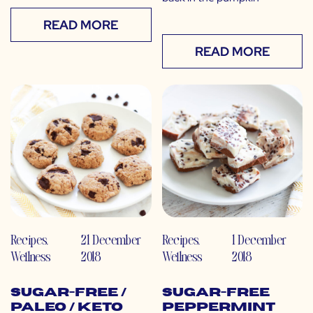
READ MORE
READ MORE
Recipes
,
21 December
Recipes
,
1 December
Wellness
2018
Wellness
2018
Sugar-Free /
Sugar-Free
Paleo / Keto
Peppermint