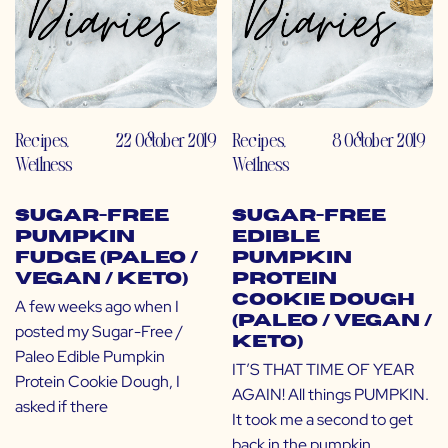
Recipes
,
22 October 2019
Recipes
,
8 October 2019
Wellness
Wellness
Sugar-Free
Sugar-Free
Pumpkin
Edible
Fudge (Paleo /
Pumpkin
Vegan / Keto)
Protein
Cookie Dough
A few weeks ago when I
(Paleo / Vegan /
posted my Sugar-Free /
Keto)
Paleo Edible Pumpkin
IT’S THAT TIME OF YEAR
Protein Cookie Dough, I
AGAIN! All things PUMPKIN.
asked if there
It took me a second to get
back in the pumpkin