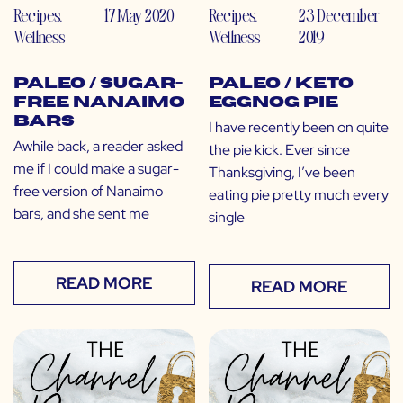
Recipes
,
17 May 2020
Recipes
,
23 December
Wellness
Wellness
2019
Paleo / Sugar-
Paleo / Keto
Free Nanaimo
Eggnog Pie
Bars
I have recently been on quite
Awhile back, a reader asked
the pie kick. Ever since
me if I could make a sugar-
Thanksgiving, I’ve been
free version of Nanaimo
eating pie pretty much every
bars, and she sent me
single
READ MORE
READ MORE