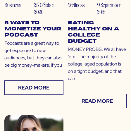
Business
25 October
Wellness
9 September
2020
2016
5 Ways to
Eating
Monetize Your
Healthy on a
Podcast
College
Budget
Podcasts are a great way to
MONEY PROBS. We all have
get exposure to new
’em. The majority of the
audiences, but they can also
college-aged population is
be big money-makers, if you
on a tight budget, and that
can
READ MORE
READ MORE