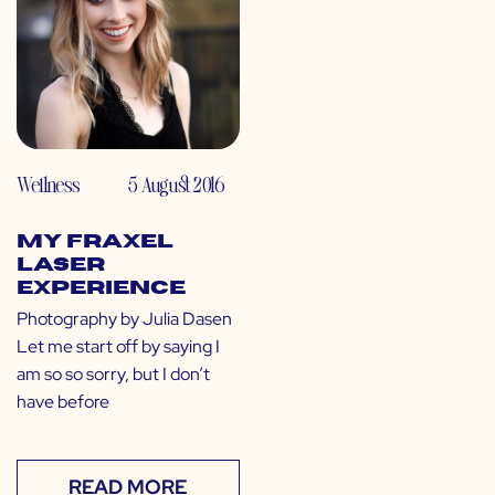
Wellness
5 August 2016
My Fraxel
Laser
Experience
Photography by Julia Dasen
Let me start off by saying I
am so so sorry, but I don’t
have before
READ MORE