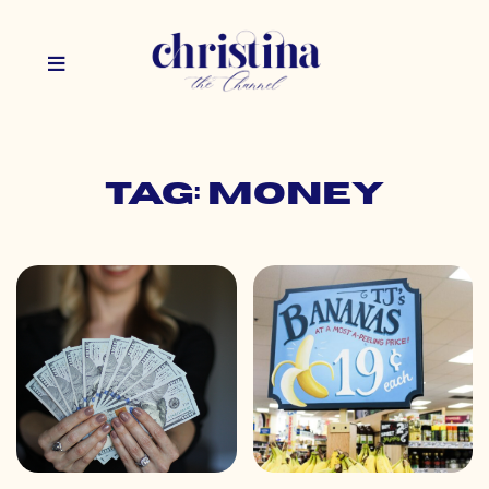
Tag: money