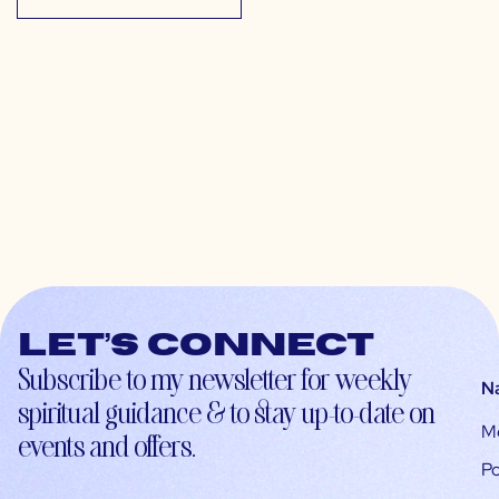
Let’s connect
Subscribe to my newsletter for weekly
N
spiritual guidance & to stay up-to-date on
M
events and offers.
Po