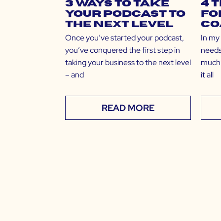
3 Ways to Take
4 
Your Podcast to
fo
the Next Level
Co
Once you’ve started your podcast,
In my
you’ve conquered the first step in
needs
taking your business to the next level
much 
– and
it all
READ MORE