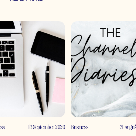
ess
13 September 2020
Business
31 Augu