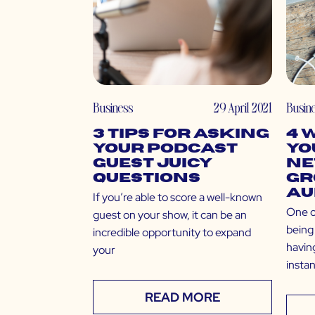
Business
29 April 2021
Busin
3 Tips for Asking
4 
Your Podcast
Yo
Guest Juicy
Ne
Questions
Gr
Au
If you’re able to score a well-known
One o
guest on your show, it can be an
being 
incredible opportunity to expand
having
your
insta
READ MORE