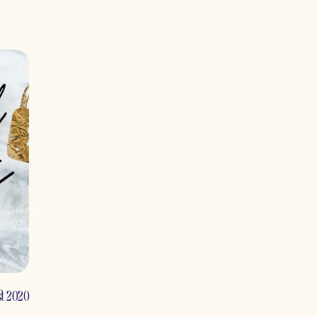
st 2020