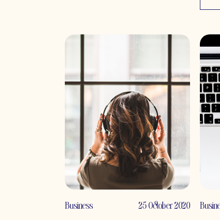
Business
25 October 2020
Busin