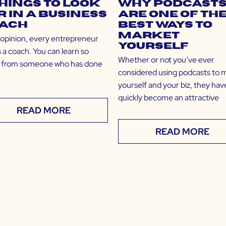
Things to Look
Why Podcast
r in a Business
Are One of th
ach
Best Ways to
Market
 opinion, every entrepreneur
Yourself
 a coach. You can learn so
Whether or not you’ve ever
from someone who has done
considered using podcasts to 
yourself and your biz, they hav
quickly become an attractive
READ MORE
READ MORE