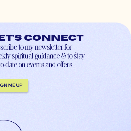
et’s connect
scribe to my newsletter for
kly spiritual guidance & to stay
to-date on events and offers.
IGN ME UP