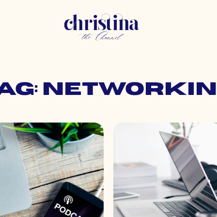
ag: networki