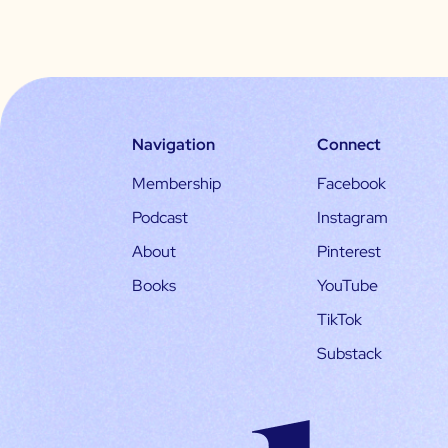
Navigation
Connect
Membership
Facebook
Podcast
Instagram
About
Pinterest
Books
YouTube
TikTok
Substack