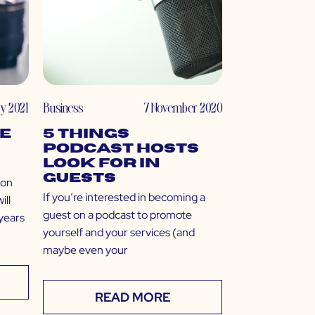
ry 2021
Business
7 November 2020
ne
5 Things
Podcast Hosts
Look For in
Guests
 on
If you’re interested in becoming a
ill
guest on a podcast to promote
 years
yourself and your services (and
maybe even your
READ MORE