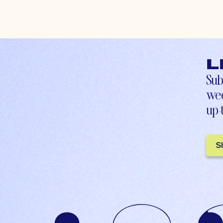
L
Sub
wee
up-
S