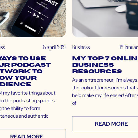
ess
8 April 2021
Business
15 Janua
Ways to Use
My Top 7 Onli
ur Podcast
Business
twork to
Resources
ow Your
As an entrepreneur, I’m always
dience
the lookout for resources that w
f my favorite things about
help make my life easier! After
in the podcasting space is
of
 the ability to form
ntaneous and authentic
READ MORE
READ MORE