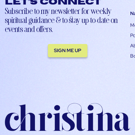
Let’s connect
Subscribe to my newsletter for weekly
N
spiritual guidance & to stay up-to-date on
M
events and offers.
Po
A
SIGN ME UP
B