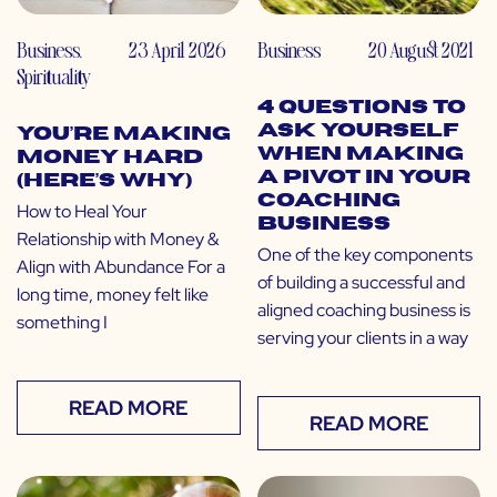
Business
,
23 April 2026
Business
20 August 2021
Spirituality
4 Questions to
Ask Yourself
You’re Making
When Making
Money Hard
a Pivot in Your
(Here’s Why)
Coaching
How to Heal Your
Business
Relationship with Money &
One of the key components
Align with Abundance For a
of building a successful and
long time, money felt like
aligned coaching business is
something I
serving your clients in a way
READ MORE
READ MORE