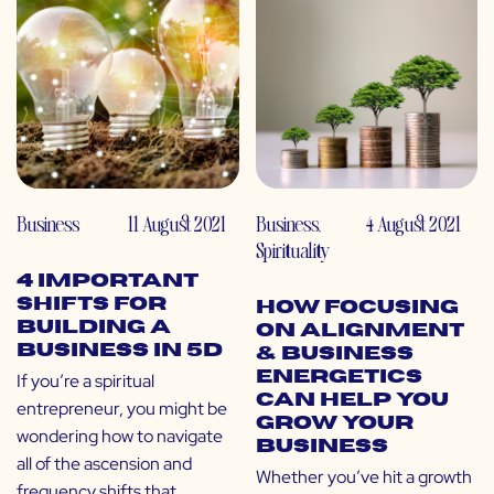
Business
11 August 2021
Business
,
4 August 2021
Spirituality
4 Important
Shifts for
How Focusing
Building a
on Alignment
Business in 5D
& Business
Energetics
If you’re a spiritual
Can Help You
entrepreneur, you might be
Grow Your
wondering how to navigate
Business
all of the ascension and
Whether you’ve hit a growth
frequency shifts that