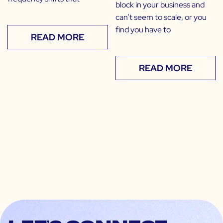
block in your business and
can’t seem to scale, or you
find you have to
READ MORE
READ MORE