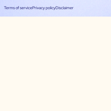
Terms of service
Privacy policy
Disclaimer