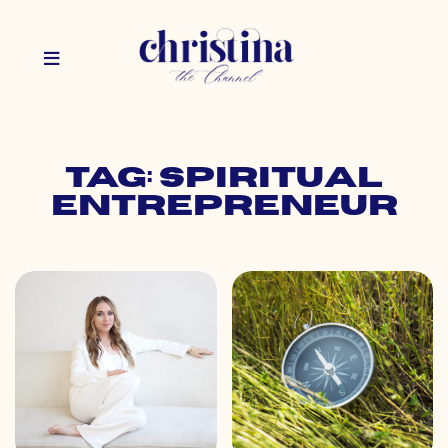
Tag: spiritual
entrepreneur