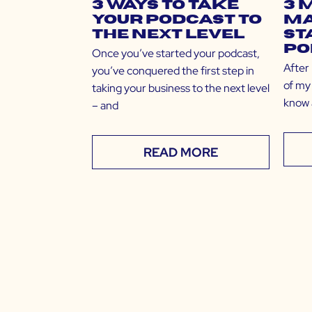
3 Ways to Take
3 
Your Podcast to
Ma
the Next Level
St
Po
Once you’ve started your podcast,
After
you’ve conquered the first step in
of my 
taking your business to the next level
know 
– and
READ MORE