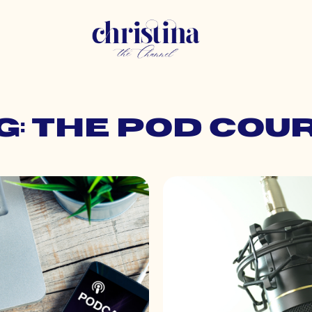
g: the pod cou