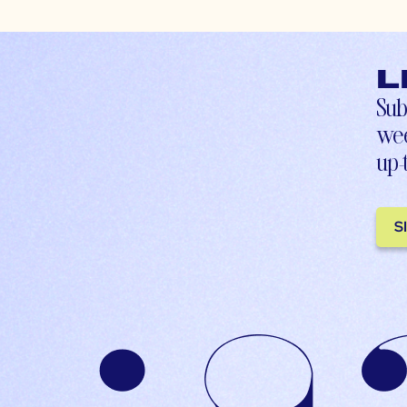
L
Sub
wee
up-
S