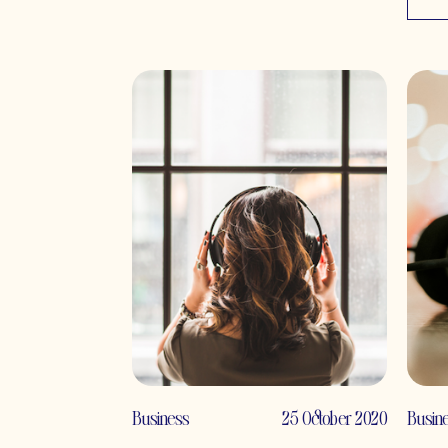
Business
25 October 2020
Busin