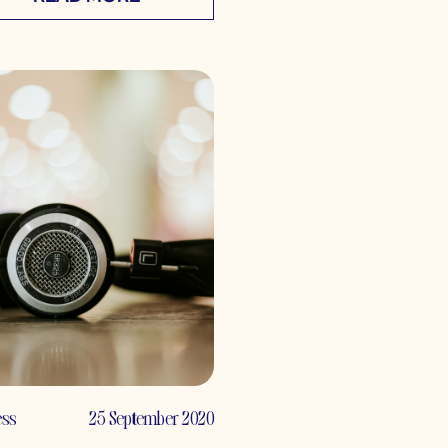
ess
25 September 2020