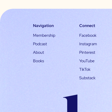
Navigation
Connect
Membership
Facebook
Podcast
Instagram
About
Pinterest
Books
YouTube
TikTok
Substack