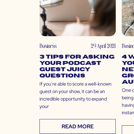
Business
29 April 2021
Busin
3 Tips for Asking
4 
Your Podcast
Yo
Guest Juicy
Ne
Questions
Gr
Au
If you’re able to score a well-known
One o
guest on your show, it can be an
being 
incredible opportunity to expand
having
your
insta
READ MORE