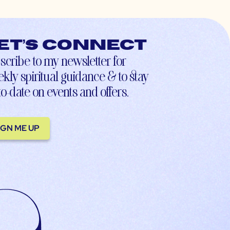
et’s connect
scribe to my newsletter for
kly spiritual guidance & to stay
to-date on events and offers.
IGN ME UP