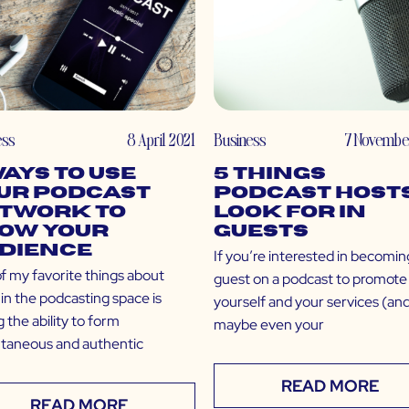
ess
8 April 2021
Business
7 Novembe
Ways to Use
5 Things
ur Podcast
Podcast Host
twork to
Look For in
ow Your
Guests
dience
If you’re interested in becomin
f my favorite things about
guest on a podcast to promote
in the podcasting space is
yourself and your services (an
 the ability to form
maybe even your
ntaneous and authentic
READ MORE
READ MORE