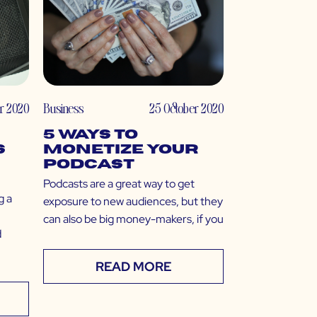
r 2020
Business
25 October 2020
5 Ways to
s
Monetize Your
Podcast
Podcasts are a great way to get
g a
exposure to new audiences, but they
can also be big money-makers, if you
d
READ MORE