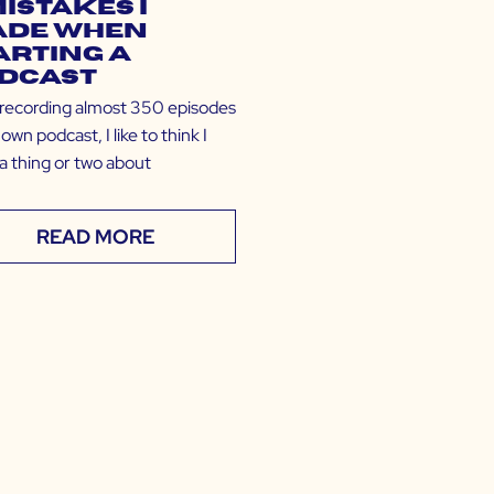
Mistakes I
de When
arting a
dcast
 recording almost 350 episodes
own podcast, I like to think I
a thing or two about
READ MORE