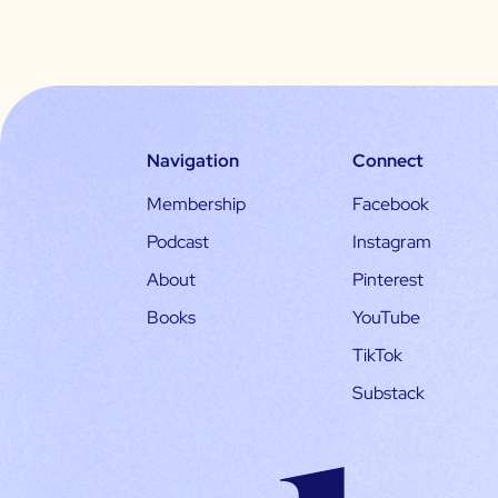
Navigation
Connect
Membership
Facebook
Podcast
Instagram
About
Pinterest
Books
YouTube
TikTok
Substack