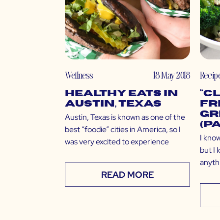
Wellness
18 May 2018
Recip
Healthy Eats in
“C
Austin, Texas
Fr
Gr
Austin, Texas is known as one of the
(P
best “foodie” cities in America, so I
I know
was very excited to experience
but I
anyth
READ MORE