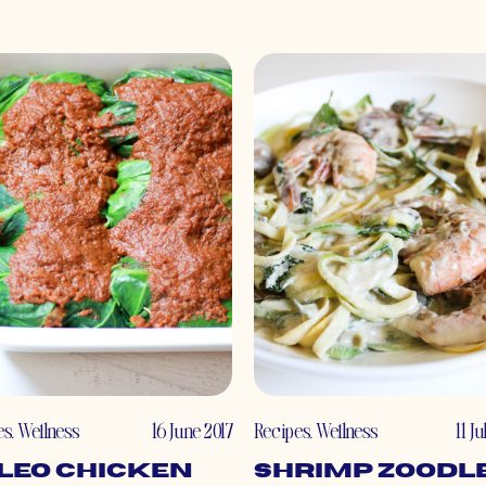
es
,
Wellness
16 June 2017
Recipes
,
Wellness
11 J
leo Chicken
Shrimp Zoodl