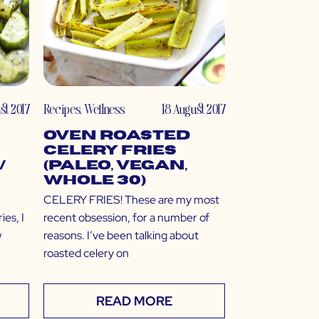
st 2017
Recipes
,
Wellness
18 August 2017
Oven Roasted
Celery Fries
/
(Paleo, Vegan,
Whole 30)
CELERY FRIES! These are my most
ies, I
recent obsession, for a number of
w
reasons. I’ve been talking about
roasted celery on
READ MORE