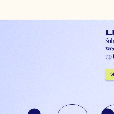
L
Sub
wee
up-
S