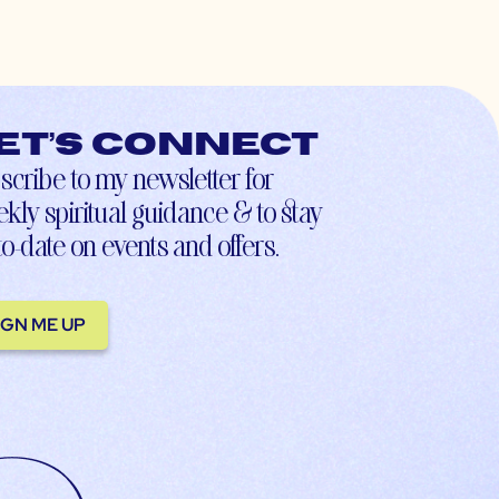
et’s connect
scribe to my newsletter for
kly spiritual guidance & to stay
to-date on events and offers.
IGN ME UP