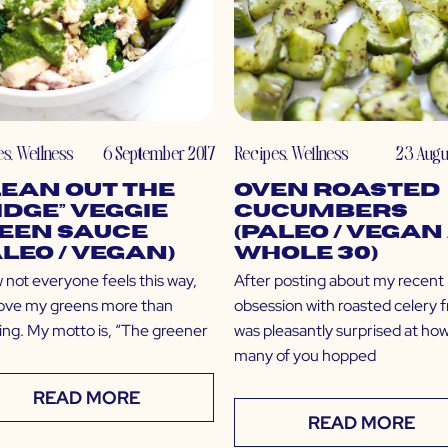
es
,
Wellness
6 September 2017
Recipes
,
Wellness
23 Augu
lean Out the
Oven Roasted
idge” Veggie
Cucumbers
een Sauce
(Paleo / Vegan 
aleo / Vegan)
Whole 30)
 not everyone feels this way,
After posting about my recent
 love my greens more than
obsession with roasted celery fr
ing. My motto is, “The greener
was pleasantly surprised at ho
many of you hopped
READ MORE
READ MORE