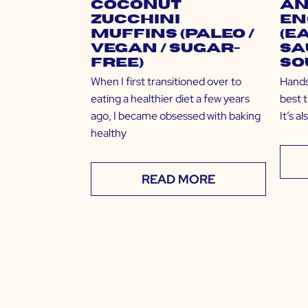
Coconut
an
Zucchini
En
Muffins (Paleo /
(E
Vegan / Sugar-
Sa
Free)
So
When I first transitioned over to
Hands 
eating a healthier diet a few years
best t
ago, I became obsessed with baking
It’s a
healthy
READ MORE