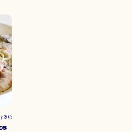
uly 2016
es