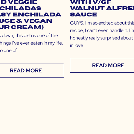
d Veggie
with V/GF
chiladas
Walnut Alfre
asy Enchilada
Sauce
uce & Vegan
GUYS. I’m so excited about thi
ur Cream)
recipe, I can’t even handle it. I’
down, this dish is one of the
honestly really surprised abou
hings I’ve ever eaten in my life.
in love
lso one of
READ MORE
READ MORE