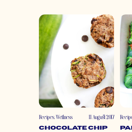
Recipes
,
Wellness
11 August 2017
Recip
Chocolate Chip
Pa