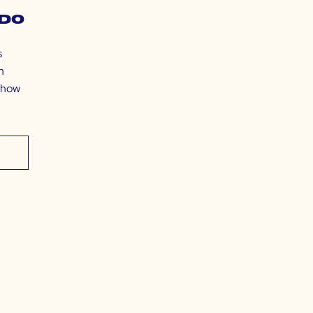
do
s
m
t how