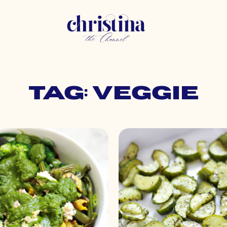
Tag: veggie