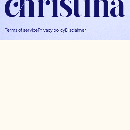
Terms of service
Privacy policy
Disclaimer