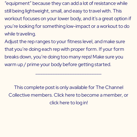
“equipment” because they can add a lot of resistance while
still being lightweight, small, and easy to travel with. This
workout focuses on your lower body, and it’s a great option if
you’re looking for something low-impact or a workout to do
while traveling.
Adjust the rep ranges to your fitness level, and make sure
that you’re doing each rep with proper form. If your form
breaks down, you’re doing too many reps! Make sure you
warm up / prime your body before getting started.
___________________________
This complete post is only available for The Channel
Collective members. Click
here
to become a member, or
click
here
to log in!