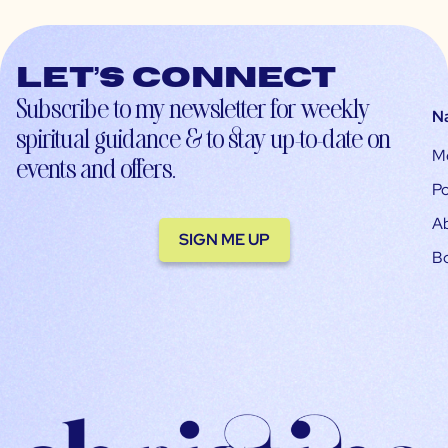
Let’s connect
Subscribe to my newsletter for weekly
N
spiritual guidance & to stay up-to-date on
M
events and offers.
Po
A
SIGN ME UP
B