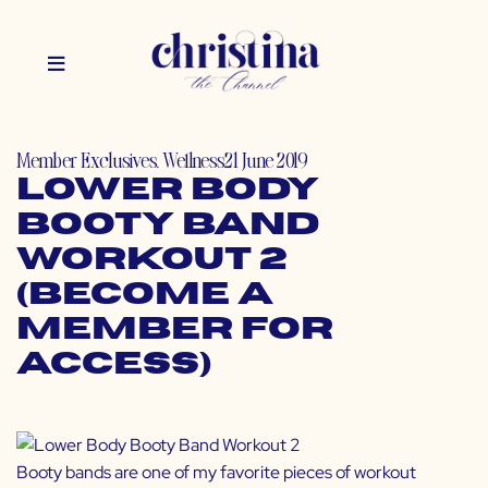
Member Exclusives
,
Wellness
21 June 2019
Lower Body
Booty Band
Workout 2
(Become a
Member for
Access)
Booty bands are one of my favorite pieces of workout