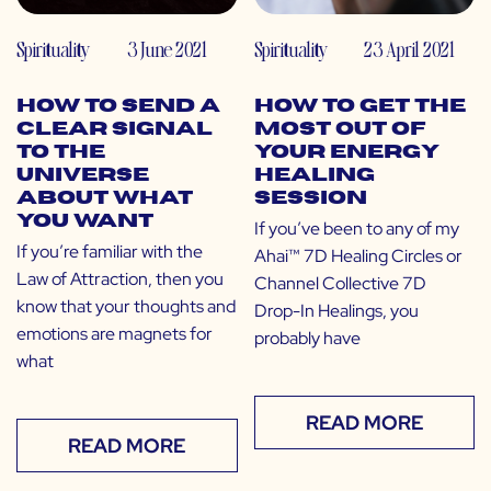
Spirituality
3 June 2021
Spirituality
23 April 2021
How to Send a
How to Get the
Clear Signal
Most Out of
to The
Your Energy
Universe
Healing
About What
Session
You Want
If you’ve been to any of my
If you’re familiar with the
Ahai™ 7D Healing Circles or
Law of Attraction, then you
Channel Collective 7D
know that your thoughts and
Drop-In Healings, you
emotions are magnets for
probably have
what
READ MORE
READ MORE