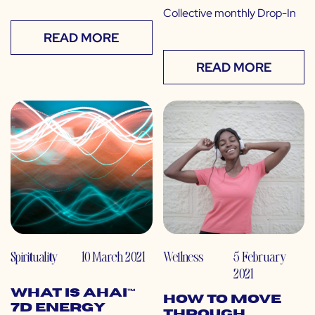
Collective monthly Drop-In
READ MORE
READ MORE
Spirituality
10 March 2021
Wellness
5 February
2021
What is Ahai™
How to Move
7D Energy
Through