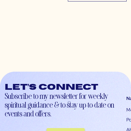
Let’s connect
Subscribe to my newsletter for weekly
N
spiritual guidance & to stay up-to-date on
M
events and offers.
Po
A