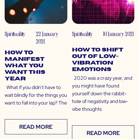
Spirituality
22 January
Spirituality
10 January 2021
2021
How to Shift
How to
Out of Low-
Manifest
Vibration
What You
Emotions
Want This
2020 was a crazy year, and
Year
you might have found
What if you didn’t have to
yourself down the rabbit-
wait blindly for the things you
hole of negativity and low-
want to fall into your lap? The
vibe thoughts
READ MORE
READ MORE