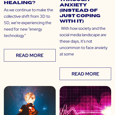
Healing?
Anxiety
As we continue to make the
(Instead of
collective shift from 3D to
Just Coping
With It)
5D, we’re experiencing the
With how society and the
need for new “energy
social media landscape are
technology”
these days, it’s not
uncommon to face anxiety
at some
READ MORE
READ MORE