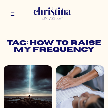
Tag: how to raise
my frequency