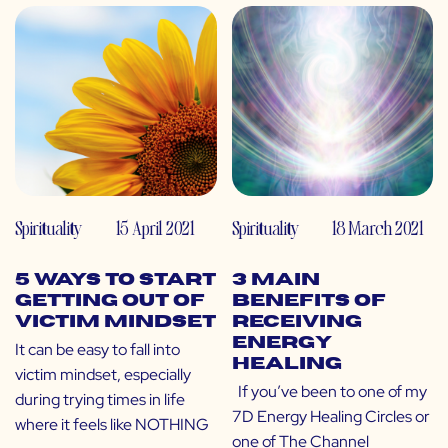
Spirituality
15 April 2021
Spirituality
18 March 2021
5 Ways to Start
3 Main
Getting out of
Benefits of
Victim Mindset
Receiving
Energy
It can be easy to fall into
Healing
victim mindset, especially
If you’ve been to one of my
during trying times in life
7D Energy Healing Circles or
where it feels like NOTHING
one of The Channel