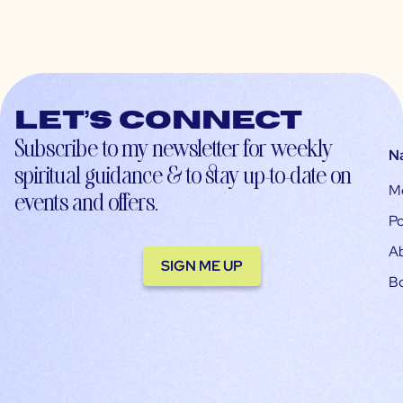
Let’s connect
Subscribe to my newsletter for weekly
N
spiritual guidance & to stay up-to-date on
M
events and offers.
Po
A
SIGN ME UP
B