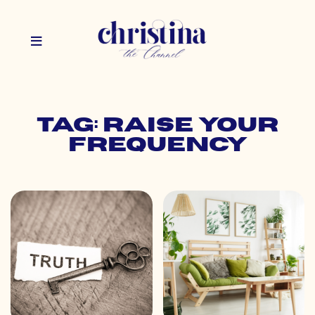
Tag: raise your
frequency