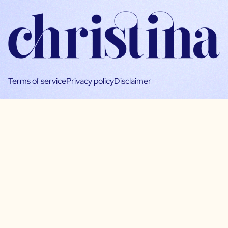
Terms of service
Privacy policy
Disclaimer