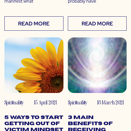
manifest what
probably have
READ MORE
READ MORE
Spirituality
15 April 2021
Spirituality
18 March 2021
5 Ways to Start
3 Main
Getting out of
Benefits of
Victim Mindset
Receiving