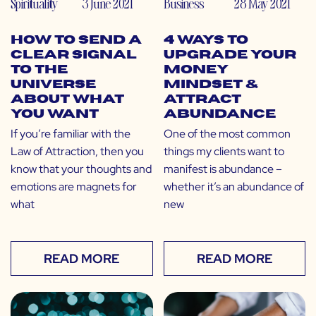
Spirituality
3 June 2021
Business
28 May 2021
How to Send a
4 Ways to
Clear Signal
Upgrade Your
to The
Money
Universe
Mindset &
About What
Attract
You Want
Abundance
If you’re familiar with the
One of the most common
Law of Attraction, then you
things my clients want to
know that your thoughts and
manifest is abundance –
emotions are magnets for
whether it’s an abundance of
what
new
READ MORE
READ MORE