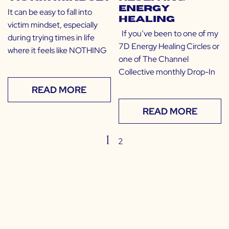
Energy
It can be easy to fall into
Healing
victim mindset, especially
If you’ve been to one of my
during trying times in life
7D Energy Healing Circles or
where it feels like NOTHING
one of The Channel
Collective monthly Drop-In
READ MORE
READ MORE
1
2