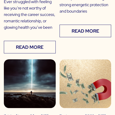
Ever struggled with feeling
strong energetic protection
like you’re not worthy of
and boundaries
receiving the career success,
romantic relationship, or
glowing health you’ve been
READ MORE
READ MORE