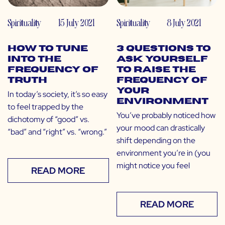
Spirituality
15 July 2021
Spirituality
8 July 2021
How to Tune
3 Questions to
Into the
Ask Yourself
Frequency of
to Raise the
Truth
Frequency of
Your
In today’s society, it’s so easy
Environment
to feel trapped by the
You’ve probably noticed how
dichotomy of “good” vs.
your mood can drastically
“bad” and “right” vs. “wrong.”
shift depending on the
environment you’re in (you
might notice you feel
READ MORE
READ MORE