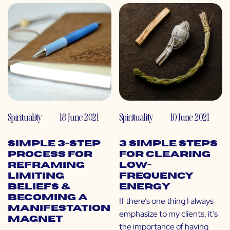
Spirituality
18 June 2021
Spirituality
10 June 2021
Simple 3-Step
3 Simple Steps
Process for
for Clearing
Reframing
Low-
Limiting
Frequency
Beliefs &
Energy
Becoming a
If there’s one thing I always
Manifestation
emphasize to my clients, it’s
Magnet
the importance of having