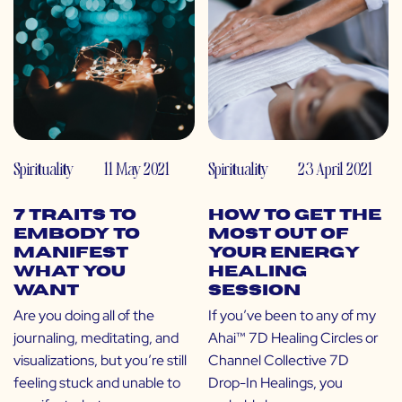
Spirituality
11 May 2021
Spirituality
23 April 2021
7 Traits to
How to Get the
Embody to
Most Out of
Manifest
Your Energy
What You
Healing
Want
Session
Are you doing all of the
If you’ve been to any of my
journaling, meditating, and
Ahai™ 7D Healing Circles or
visualizations, but you’re still
Channel Collective 7D
feeling stuck and unable to
Drop-In Healings, you