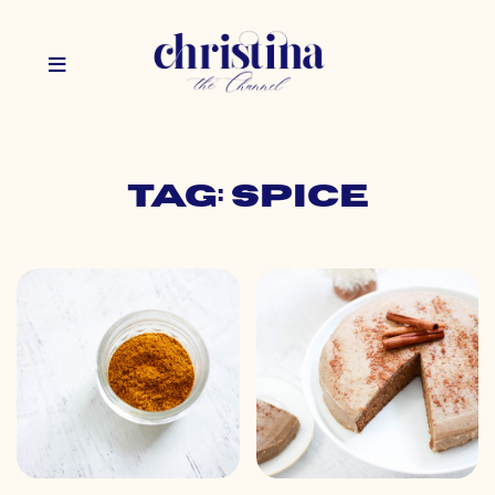
Tag: spice