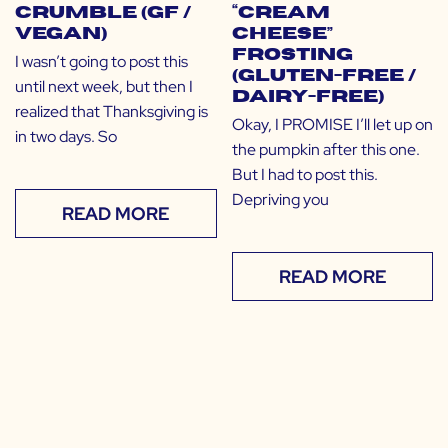
Crumble (GF /
“Cream
Vegan)
Cheese”
Frosting
I wasn’t going to post this
(Gluten-free /
until next week, but then I
Dairy-free)
realized that Thanksgiving is
Okay, I PROMISE I’ll let up on
in two days. So
the pumpkin after this one.
But I had to post this.
Depriving you
READ MORE
READ MORE