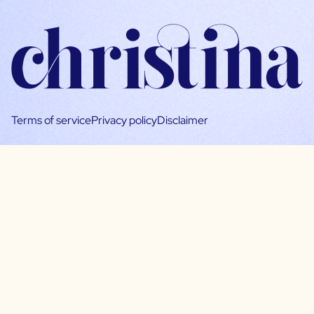
Terms of service
Privacy policy
Disclaimer