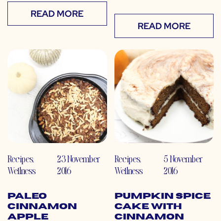
READ MORE
READ MORE
Recipes
,
23 November
Recipes
,
5 November
Wellness
2016
Wellness
2016
Paleo
Pumpkin Spice
Cinnamon
Cake with
Apple
Cinnamon