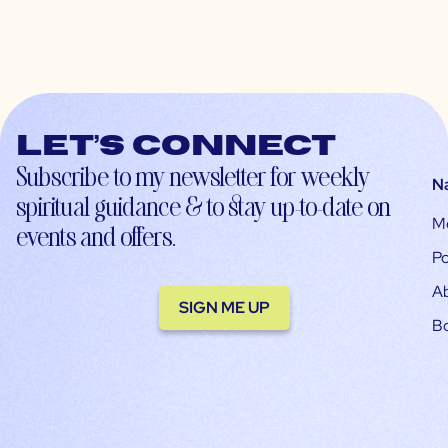
Let’s connect
Subscribe to my newsletter for weekly
N
spiritual guidance & to stay up-to-date on
M
events and offers.
Po
A
SIGN ME UP
B