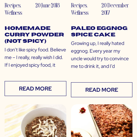
Recipes
,
20 June 2018
Recipes
,
20 December
Wellness
Wellness
2017
Homemade
Paleo Eggnog
Curry Powder
Spice Cake
(Not Spicy)
Growing up, I really hated
I don’t like spicy food. Believe
eggnog. Every year my
me – I really, really wish I did.
uncle would try to convince
If I enjoyed spicy food, it
me to drink it, and I’d
READ MORE
READ MORE