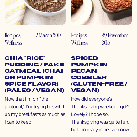
Recipes
,
7 March 2017
Recipes
,
29 November
Wellness
Wellness
2016
Chia “Rice”
Spiced
Pudding / Fake
Pumpkin
Oatmeal (Chai
Pecan
or Pumpkin
Cobbler
Spice Flavor)
(Gluten-Free /
(Paleo / Vegan)
Vegan)
Now that I’m on “the
How did everyone’s
protocol,” I’m trying to switch
Thanksgiving weekend go?!
up my breakfasts as much as
Lovely? I hope so.
I can to keep
Thanksgiving was quite fun,
but I’m really in heaven now