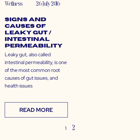
Wellness
26 July 2016
Signs and
Causes of
Leaky Gut /
Intestinal
Permeability
Leaky gut, also called
intestinal permeability, is one
of the most common root
causes of gut issues, and
health issues
READ MORE
2
1