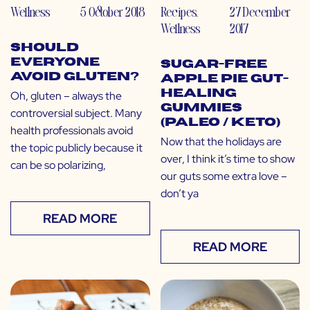
Wellness
5 October 2018
Recipes
,
27 December
Wellness
2017
Should
Everyone
Sugar-Free
Avoid Gluten?
Apple Pie Gut-
Healing
Oh, gluten – always the
Gummies
controversial subject. Many
(Paleo / Keto)
health professionals avoid
Now that the holidays are
the topic publicly because it
over, I think it’s time to show
can be so polarizing,
our guts some extra love –
don’t ya
READ MORE
READ MORE