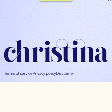
Terms of service
Privacy policy
Disclaimer