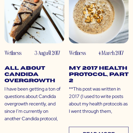
Wellness
3 August 2017
Wellness
4 March 2017
All About
My 2017 Health
Candida
Protocol, Part
Overgrowth
2
I have been getting a ton of
**This post was written in
questions about Candida
2017 (I used to write posts
overgrowth recently, and
about my health protocols as
since I’m currently on
I went through them,
another Candida protocol,