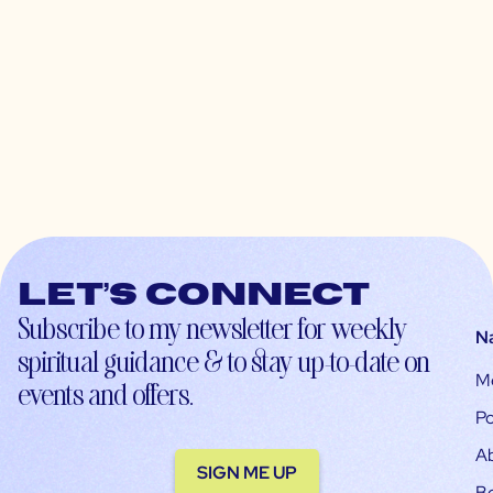
Let’s connect
Subscribe to my newsletter for weekly
N
spiritual guidance & to stay up-to-date on
M
events and offers.
Po
A
SIGN ME UP
B