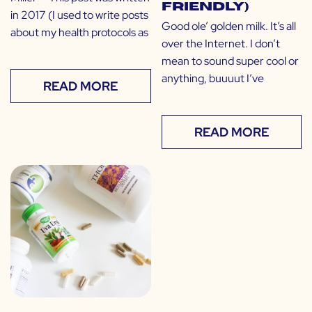
Friendly)
in 2017 (I used to write posts
Good ole’ golden milk. It’s all
about my health protocols as
over the Internet. I don’t
mean to sound super cool or
anything, buuuut I’ve
READ MORE
READ MORE