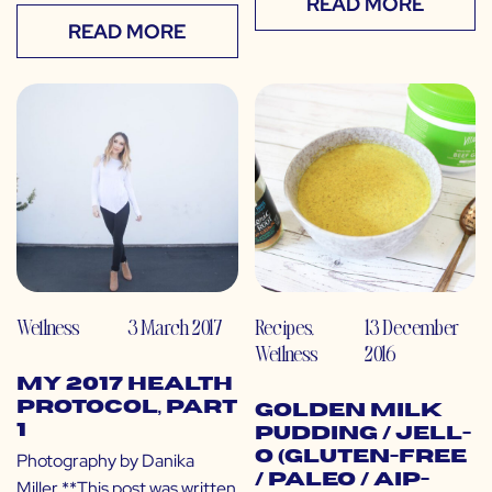
READ MORE
READ MORE
Wellness
3 March 2017
Recipes
,
13 December
Wellness
2016
My 2017 Health
Protocol, Part
Golden Milk
1
Pudding / Jell-
O (Gluten-free
Photography by Danika
/ Paleo / AIP-
Miller **This post was written