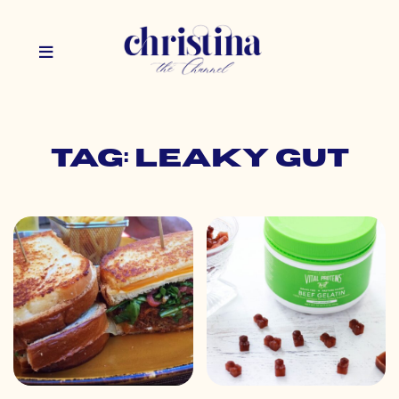
Tag: leaky gut