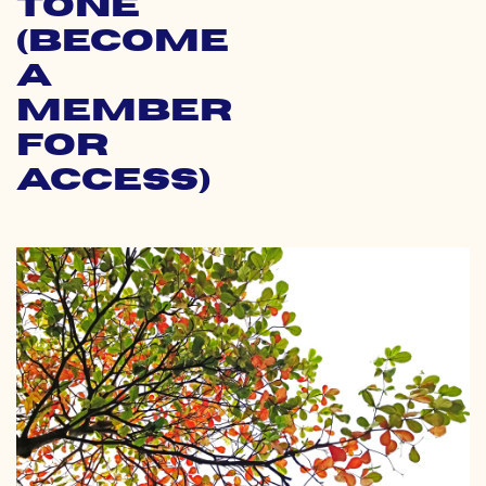
Tone
(Become
a
Member
for
Access)