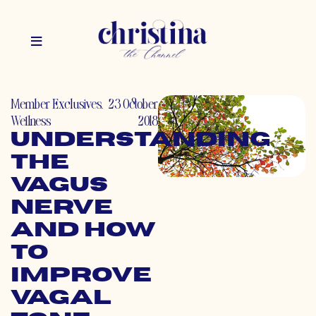
Member Exclusives
,
23 October
Wellness
2018
Understanding
the
Vagus
Nerve
and How
to
Improve
Vagal