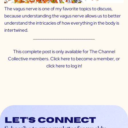
The vagus nerve is one of my favorite topics to discuss,
because understanding the vagus nerve allows us to better
understand the intricacies of how everything in the body is
intertwined.
___________________________
This complete post is only available for The Channel
Collective members. Click
here
to become a member, or
click
here
to log in!
Let’s connect