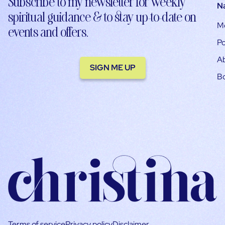
Subscribe to my newsletter for weekly
N
spiritual guidance & to stay up-to-date on
M
events and offers.
Po
A
SIGN ME UP
B
Terms of service
Privacy policy
Disclaimer