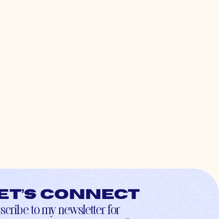
et’s connect
scribe to my newsletter for