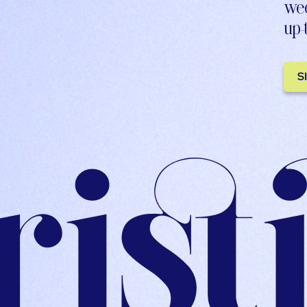
wee
up-
S