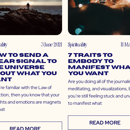
ality
3 June 2021
Spirituality
11 M
w to Send a
7 Traits to
ear Signal to
Embody to
e Universe
Manifest Wha
out What You
You Want
nt
Are you doing all of the journali
’re familiar with the Law of
meditating, and visualizations, 
ction, then you know that your
you’re still feeling stuck and u
hts and emotions are magnets
to manifest what
hat
READ MORE
READ MORE