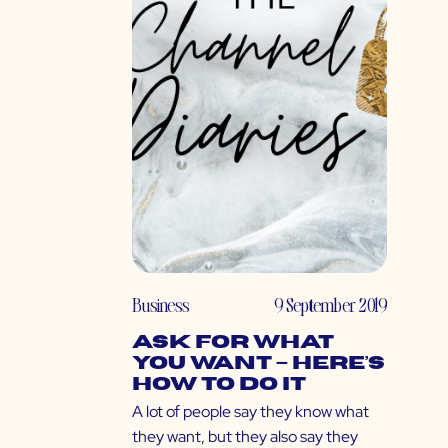
Business
9 September 2019
Ask for What
You Want – Here’s
How to Do It
A lot of people say they know what
they want, but they also say they