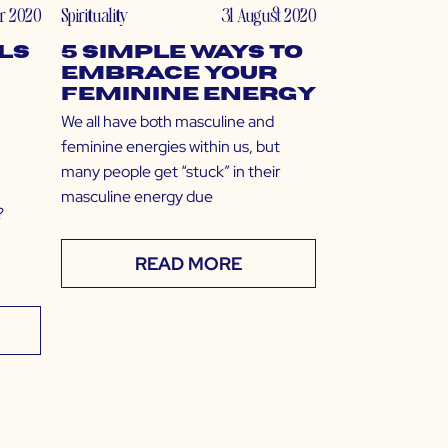
r 2020
Spirituality
31 August 2020
lls
5 Simple Ways to
Embrace Your
Feminine Energy
We all have both masculine and
feminine energies within us, but
many people get “stuck” in their
masculine energy due
?
READ MORE