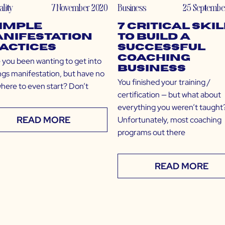
ality
7 November 2020
Business
25 Septembe
Simple
7 Critical Ski
nifestation
to Build a
actices
Successful
Coaching
you been wanting to get into
Business
ings manifestation, but have no
You finished your training /
where to even start? Don’t
certification — but what about
everything you weren’t taught
READ MORE
Unfortunately, most coaching
programs out there
READ MORE