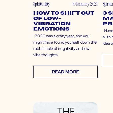
Spirituality
10 January 2021
Spiritu
How to Shift Out
3 
of Low-
Ma
Vibration
Pr
Emotions
Have 
2020 was a crazy year, and you
all th
might have found yourself down the
idea 
rabbit-hole of negativity and low-
vibe thoughts
READ MORE