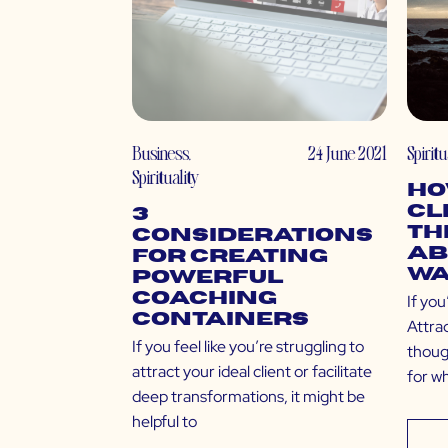
Business
,
24 June 2021
Spiritu
Spirituality
Ho
Cl
3
Th
Considerations
Ab
for Creating
Wa
Powerful
Coaching
If you
Containers
Attra
If you feel like you’re struggling to
thoug
attract your ideal client or facilitate
for w
deep transformations, it might be
helpful to