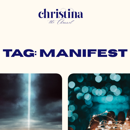
Tag: manifest