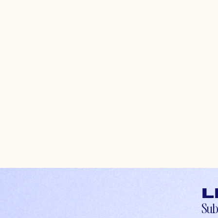
L
Sub