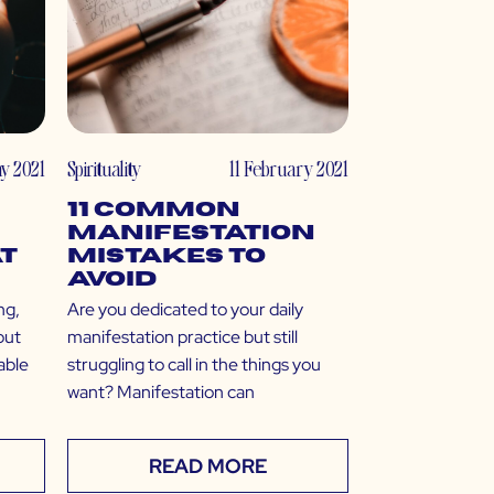
ay 2021
Spirituality
11 February 2021
11 Common
Manifestation
t
Mistakes to
Avoid
ng,
Are you dedicated to your daily
but
manifestation practice but still
nable
struggling to call in the things you
want? Manifestation can
READ MORE