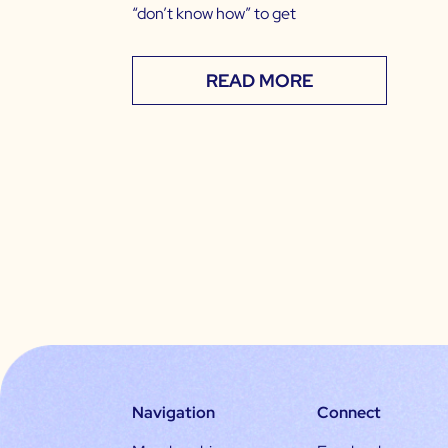
“don’t know how” to get
READ MORE
Navigation
Connect