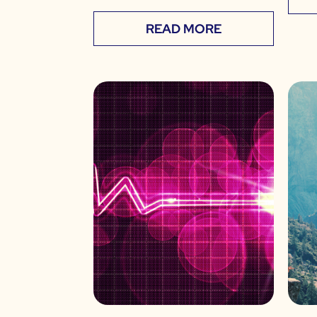
READ MORE