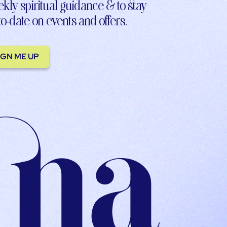
kly spiritual guidance & to stay
to-date on events and offers.
IGN ME UP