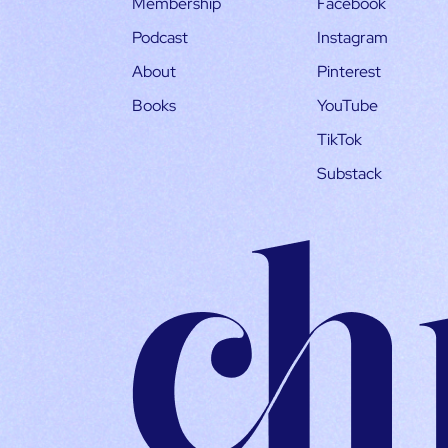
Membership
Facebook
Podcast
Instagram
About
Pinterest
Books
YouTube
TikTok
Substack