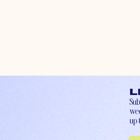
L
Sub
wee
up-