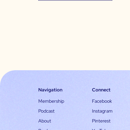
Navigation
Connect
Membership
Facebook
Podcast
Instagram
About
Pinterest