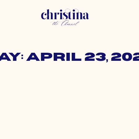
ay: April 23, 20