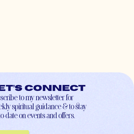
et’s connect
scribe to my newsletter for
kly spiritual guidance & to stay
to-date on events and offers.