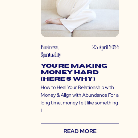
Business
,
23 April 2026
Spirituality
You’re Making
Money Hard
(Here’s Why)
How to Heal Your Relationship with
Money & Align with Abundance For a
long time, money felt like something
I
READ MORE