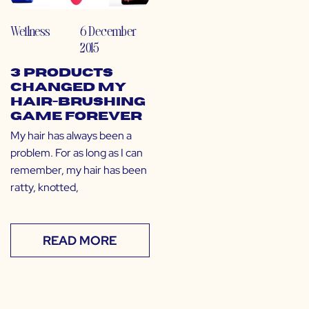
Wellness
6 December
2015
3 Products
Changed My
Hair-Brushing
Game Forever
My hair has always been a
problem. For as long as I can
remember, my hair has been
ratty, knotted,
READ MORE