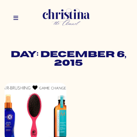
Day: December 6,
2015