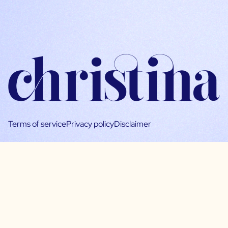
Terms of service
Privacy policy
Disclaimer