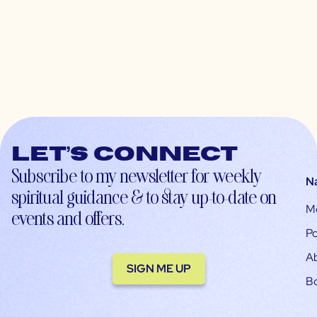
Let’s connect
Subscribe to my newsletter for weekly
N
spiritual guidance & to stay up-to-date on
M
events and offers.
Po
A
SIGN ME UP
B