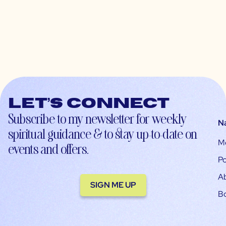
Let’s connect
Subscribe to my newsletter for weekly
N
spiritual guidance & to stay up-to-date on
M
events and offers.
Po
A
SIGN ME UP
B