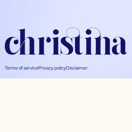
Terms of service
Privacy policy
Disclaimer