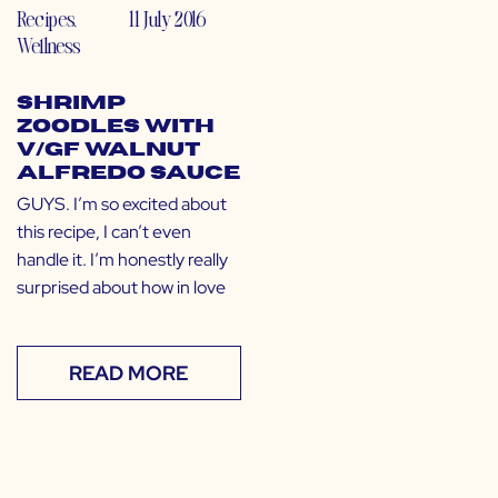
Recipes
,
11 July 2016
Wellness
Shrimp
Zoodles with
V/GF Walnut
Alfredo Sauce
GUYS. I’m so excited about
this recipe, I can’t even
handle it. I’m honestly really
surprised about how in love
READ MORE