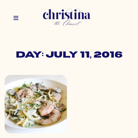
Day: July 11, 2016