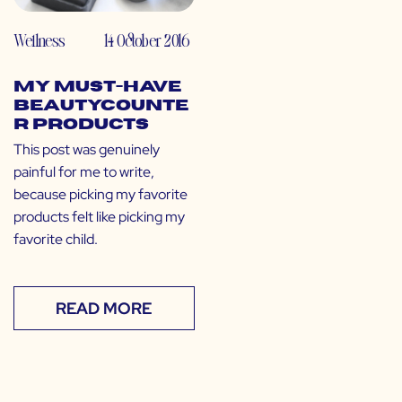
Wellness
14 October 2016
My Must-Have
Beautycounte
r Products
This post was genuinely
painful for me to write,
because picking my favorite
products felt like picking my
favorite child.
READ MORE