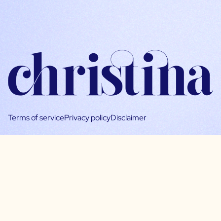
Terms of service
Privacy policy
Disclaimer