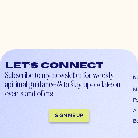
Let’s connect
Subscribe to my newsletter for weekly
N
spiritual guidance & to stay up-to-date on
M
events and offers.
Po
A
SIGN ME UP
B