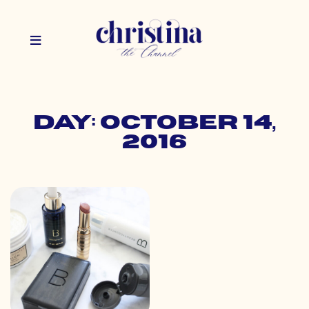
Day: October 14,
2016