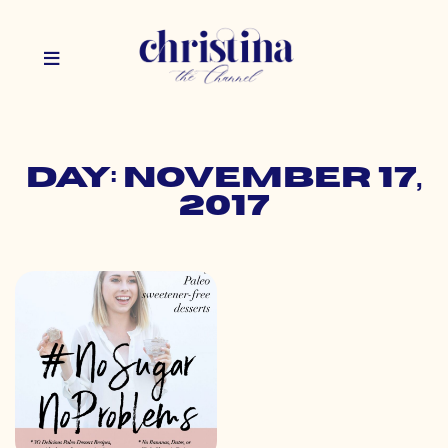
Day: November 17,
2017