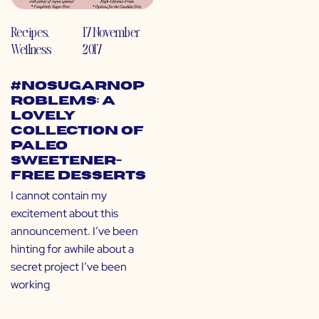
Recipes
,
17 November
Wellness
2017
#NoSugarNoP
roblems: A
Lovely
Collection of
Paleo
Sweetener-
Free Desserts
I cannot contain my
excitement about this
announcement. I’ve been
hinting for awhile about a
secret project I’ve been
working