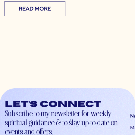
READ MORE
Let’s connect
Subscribe to my newsletter for weekly
N
spiritual guidance & to stay up-to-date on
M
events and offers.